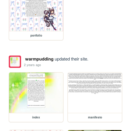
portfolio
warmpudding
updated their site.
2 years ago
index
manifesto