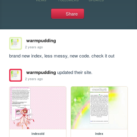
Share
warmpudding
2 years ago
brand new index, less messy, new code. check it out
warmpudding
updated their site.
2 years ago
indexold
index