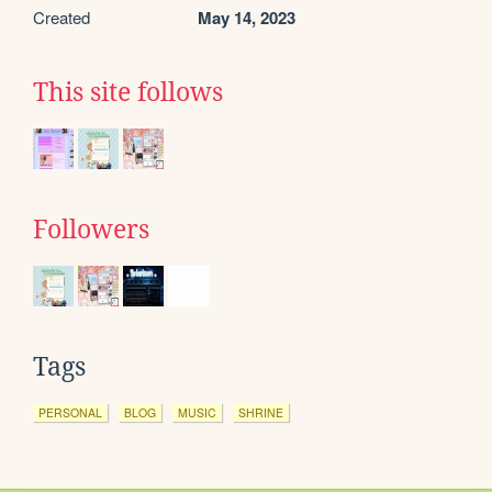
Created
May 14, 2023
This site follows
Followers
Tags
PERSONAL
BLOG
MUSIC
SHRINE