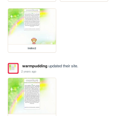
index2
warmpudding
updated their site.
2 years ago