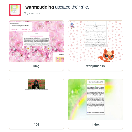
warmpudding
updated their site.
2 years ago
blog
webprincess
404
index