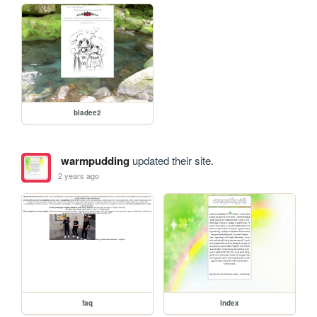
bladee2
warmpudding
updated their site.
2 years ago
faq
index