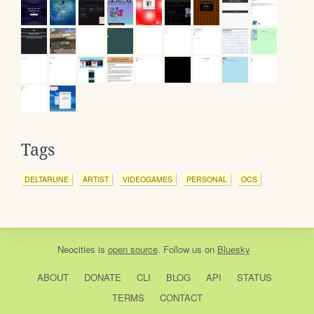
Tags
DELTARUNE
ARTIST
VIDEOGAMES
PERSONAL
OCS
Neocities
is
open source
. Follow us on
Bluesky
ABOUT
DONATE
CLI
BLOG
API
STATUS
TERMS
CONTACT