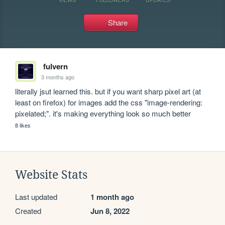
Share
fulvern
3 months ago
literally jsut learned this. but if you want sharp pixel art (at 
least on firefox) for images add the css "image-rendering: 
pixelated;". it's making everything look so much better
8 likes
Website Stats
Last updated
1 month ago
Created
Jun 8, 2022