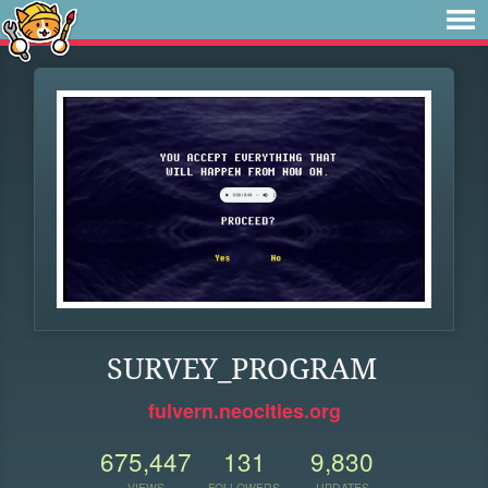
SURVEY_PROGRAM
fulvern.neocities.org
675,447
131
9,830
VIEWS
FOLLOWERS
UPDATES