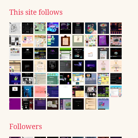
This site follows
Followers