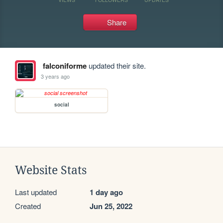
Share
falconiforme
updated their site.
3 years ago
social
Website Stats
Last updated
1 day ago
Created
Jun 25, 2022