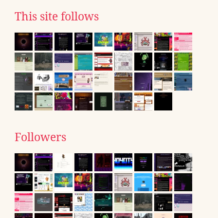
This site follows
Followers