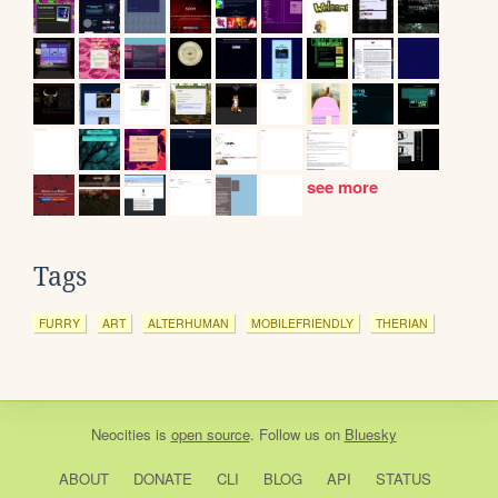
see more
Tags
FURRY
ART
ALTERHUMAN
MOBILEFRIENDLY
THERIAN
Neocities
is
open source
. Follow us on
Bluesky
ABOUT
DONATE
CLI
BLOG
API
STATUS