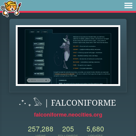
˖⁺‧ ₊ 𓅃 | FALCONIFORME
falconiforme.neocities.org
257,288
205
5,680
VIEWS
FOLLOWERS
UPDATES