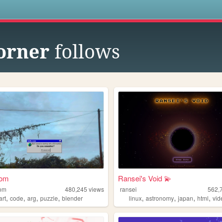
s
corner
follows
oom
Ransei's Void 💫
oom
480,245
views
ransei
562,
,
,
,
,
,
,
,
,
art
code
arg
puzzle
blender
linux
astronomy
japan
html
vi