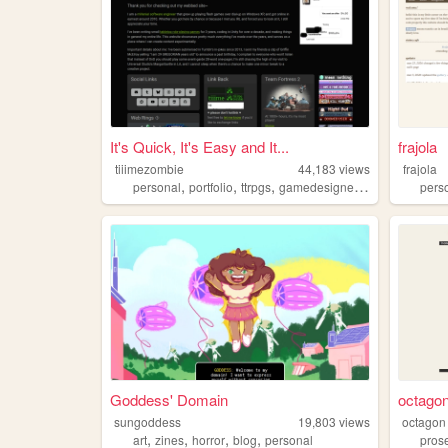
It's Quick, It's Easy and It...
frajola
tiiimezombie
44,183
views
frajola
,
,
,
,
personal
portfolio
ttrpgs
gamedesigner
trans
pers
Goddess' Domain
octago
sungoddess
19,803
views
octagon
,
,
,
,
art
zines
horror
blog
personal
pros