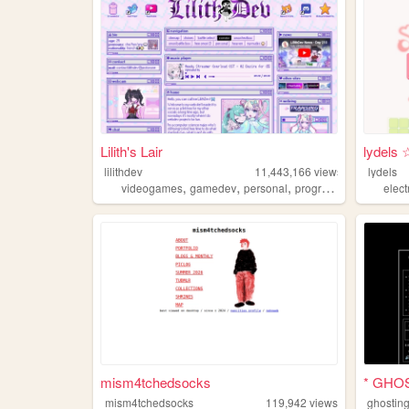
Lilith's Lair
lydels 
lilithdev
11,443,166
views
lydels
,
,
,
,
videogames
gamedev
personal
programming
theme
elec
mism4tchedsocks
* GHO
mism4tchedsocks
119,942
views
ghostin