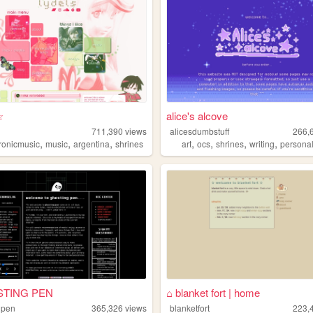
☆
alice's alcove
711,390
views
alicesdumbstuff
266,
,
,
,
,
,
,
,
tronicmusic
music
argentina
shrines
art
ocs
shrines
writing
persona
STING PEN
⌂ blanket fort | home
gpen
365,326
views
blanketfort
223,