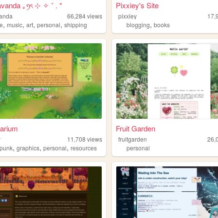
avanda ｡ꪆৎ ⊹ ✧ ˚ . *
Pixxiey's Site
vanda
66,284
views
pixxiey
17,
,
,
,
,
,
e
music
art
personal
shipping
blogging
books
larium
Fruit Garden
y
11,708
views
fruitgarden
26,
,
,
,
rpunk
graphics
personal
resources
personal