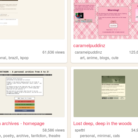
caramelpuddinz
61,636
views
caramelpuddinz
125,
,
,
,
,
,
onal
brazil
kpop
art
anime
blogs
cute
n archives - homepage
Lost deep, deep in the woods
58,586
views
spettri
34,
,
,
,
,
,
,
e
poetry
archive
fanfiction
theatre
personal
minimal
cats