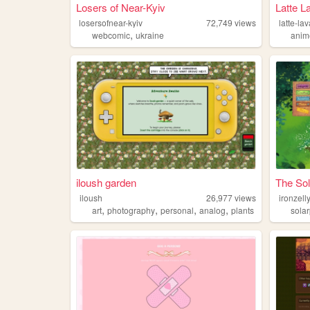
Losers of Near-Kyiv
Latte L
losersofnear-kyiv
72,749
views
latte-la
,
webcomic
ukraine
anim
iloush garden
The So
iloush
26,977
views
ironzell
,
,
,
,
art
photography
personal
analog
plants
sola