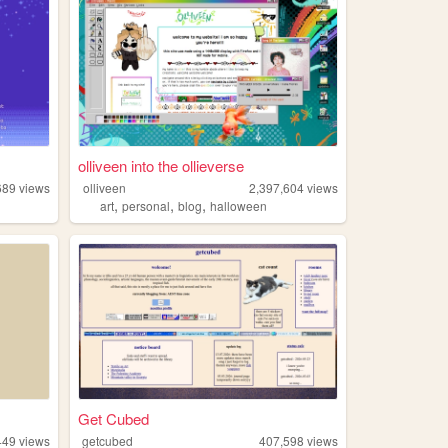
olliveen into the ollieverse
689
views
olliveen
2,397,604
views
,
,
,
l
art
personal
blog
halloween
Get Cubed
449
views
getcubed
407,598
views