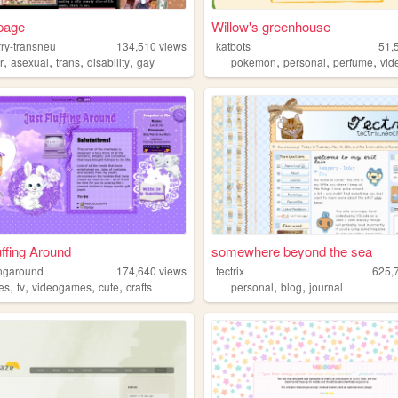
 page
Willow's greenhouse
rry-transneu
134,510
views
katbots
51,
,
,
,
,
,
,
,
r
asexual
trans
disability
gay
pokemon
personal
perfume
vi
uffing Around
somewhere beyond the sea
fingaround
174,640
views
tectrix
625,
,
,
,
,
,
,
es
tv
videogames
cute
crafts
personal
blog
journal