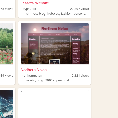
Jesse's Website
968
views
j4yph0bic
20,797
views
,
,
,
,
shrines
blog
hobbies
fashion
personal
Northern Nolan
039
views
northernnolan
12,121
views
,
,
,
music
blog
2000s
personal