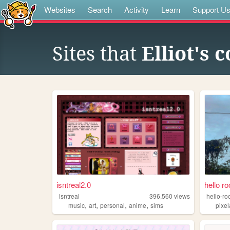
Websites
Search
Activity
Learn
Support U
Sites that
Elliot's 
isntreal2.0
hello r
isntreal
396,560
views
hello-r
,
,
,
,
music
art
personal
anime
sims
pixel