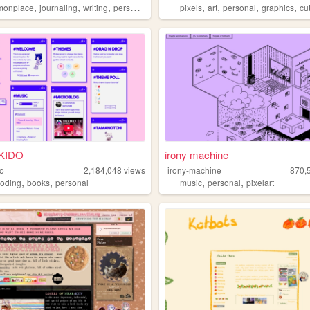
,
,
,
,
,
,
,
,
monplace
journaling
writing
personal
undertale
pixels
art
personal
graphics
cu
KIDO
irony machine
do
2,184,048
views
irony-machine
870,
,
,
,
,
coding
books
personal
music
personal
pixelart