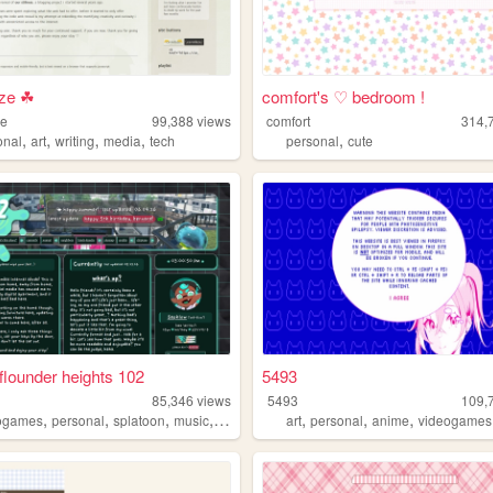
aze ☘
comfort's ♡ bedroom !
ze
99,388
views
comfort
314,
,
,
,
,
,
onal
art
writing
media
tech
personal
cute
flounder heights 102
5493
85,346
views
5493
109,
,
,
,
,
,
,
,
ogames
personal
splatoon
music
chiptune
art
personal
anime
videogames