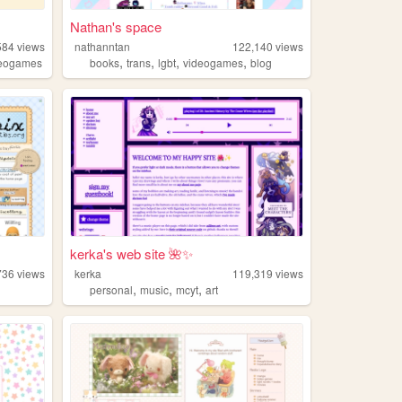
Nathan's space
584
views
nathanntan
122,140
views
,
,
,
,
deogames
books
trans
lgbt
videogames
blog
kerka's web site 🌺✨
736
views
kerka
119,319
views
,
,
,
personal
music
mcyt
art