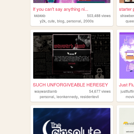
If you can't say anything ni...
starter
kkbkkb
503,488
views
strawbe
,
,
,
,
y2k
cute
blog
personal
2000s
quee
SUCH UNFORGIVEABLE HERESEY
Just Fl
waywardlamb
54,677
views
justfluf
,
,
personal
leonkennedy
residentevil
movi