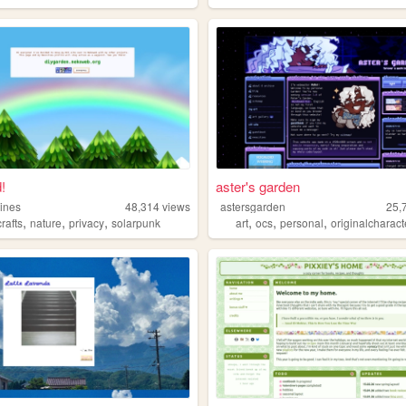
!
aster's garden
ines
48,314
views
astersgarden
25,
,
,
,
,
,
,
crafts
nature
privacy
solarpunk
art
ocs
personal
originalcharact