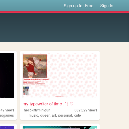
Sign up for Free
Sign In
my typewriter of time ₊˚⊹♡
749
views
hellokittyminigun
682,329
views
,
,
,
,
deogames
music
queer
art
personal
cute