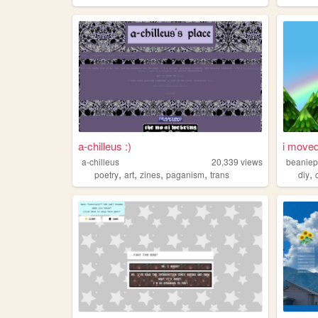
a-chilleus :)
i moved
a-chilleus
20,339
views
beaniep
,
,
,
,
,
poetry
art
zines
paganism
trans
diy