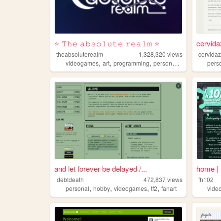
⭐ 𝚃𝚑𝚎 𝚊𝚋𝚜𝚘𝚕𝚞𝚝𝚎 𝚛𝚎𝚊𝚕𝚖 ⭐
cervid
theabsoluterealm
1,328,320
views
cervida
,
,
,
,
videogames
art
programming
personal
interactive
pers
and let forever be delayed /...
home | 
debtdeath
472,837
views
fh102
,
,
,
,
personal
hobby
videogames
tf2
fanart
vide