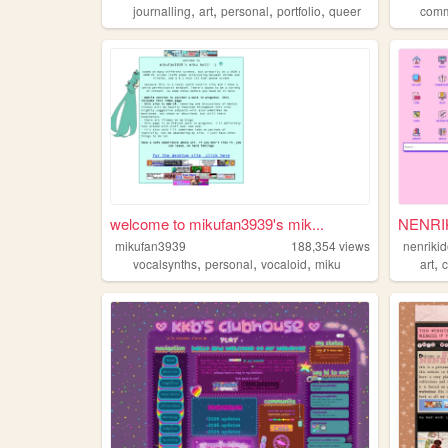
,
,
,
,
journalling
art
personal
portfolio
queer
com
welcome to mikufan3939's mik...
NENRI
mikufan3939
188,354
views
nenriki
,
,
,
,
vocalsynths
personal
vocaloid
miku
art