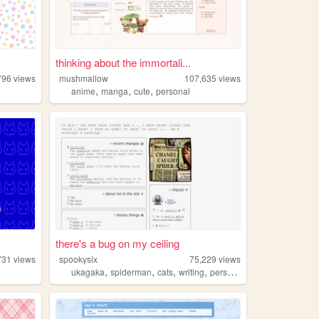
thinking about the immortali...
796
views
mushmallow
107,635
views
,
,
,
anime
manga
cute
personal
there's a bug on my ceiling
731
views
spookysix
75,229
views
,
,
,
,
ukagaka
spiderman
cats
writing
personal