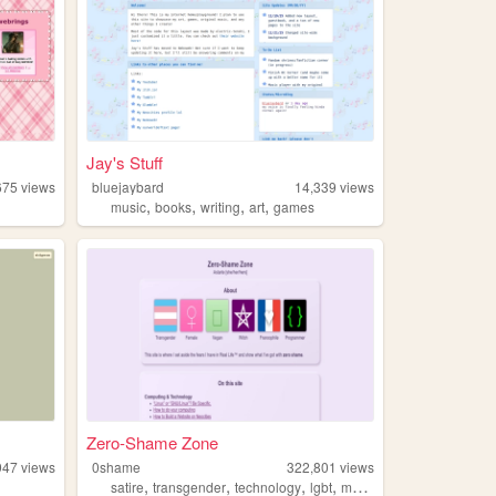
Jay's Stuff
675
views
bluejaybard
14,339
views
,
,
,
,
music
books
writing
art
games
Zero-Shame Zone
947
views
0shame
322,801
views
,
,
,
,
satire
transgender
technology
lgbt
magic