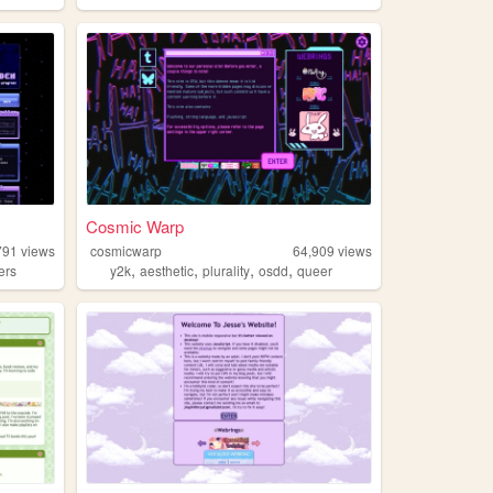
Cosmic Warp
791
views
cosmicwarp
64,909
views
,
,
,
,
ers
y2k
aesthetic
plurality
osdd
queer