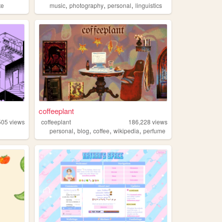
,
,
,
te
music
photography
personal
linguistics
coffeeplant
505
views
coffeeplant
186,228
views
,
,
,
,
personal
blog
coffee
wikipedia
perfume