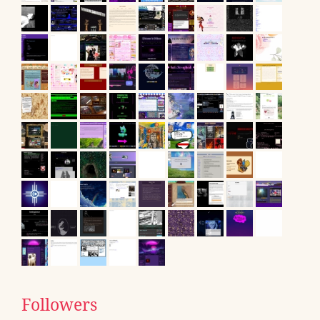
Followers