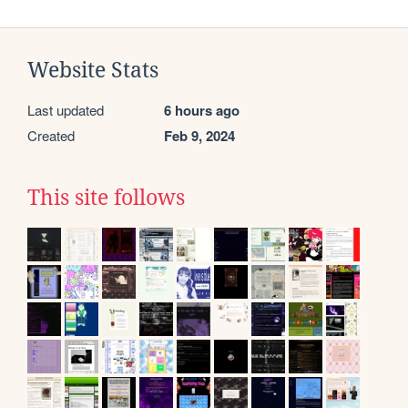
Website Stats
Last updated
6 hours ago
Created
Feb 9, 2024
This site follows