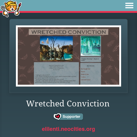
Wretched Conviction
elilenti.neocities.org