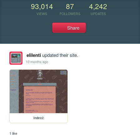
93,014
87
4,242
VIEWS
FOLLOWERS
UPDATES
Share
elilenti
updated their site.
10 months ago
index2
1 like