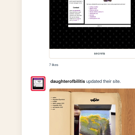
secrets
7 likes
daughterofbilitis
updated their site.