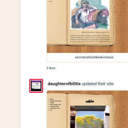
secrets/sketchbook/charas
3 likes
daughterofbilitis
updated their site.