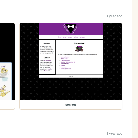
1 year ago
secrets
1 year ago