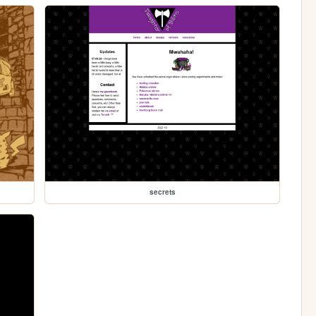
secrets