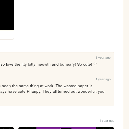
1 year ago
lso love the itty bitty meowth and buneary! So cute! ♡
1 year ago
ve seen the same thing at work. The wasted paper is 
ways have cute Phanpy. They all turned out wonderful, you 
1 year ago