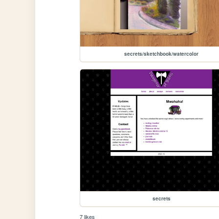
secrets/sketchbook/watercolor
secrets
7 likes