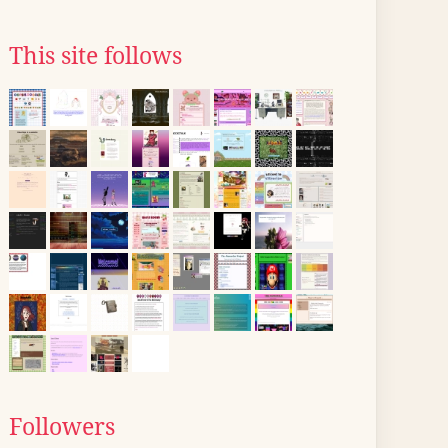
This site follows
Followers