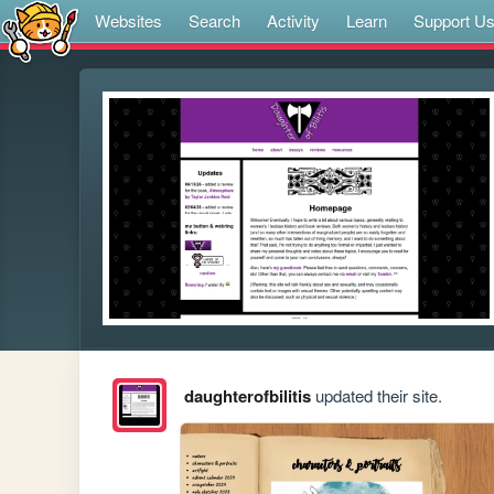
Websites
Search
Activity
Learn
Support U
daughterofbilitis
updated their site.