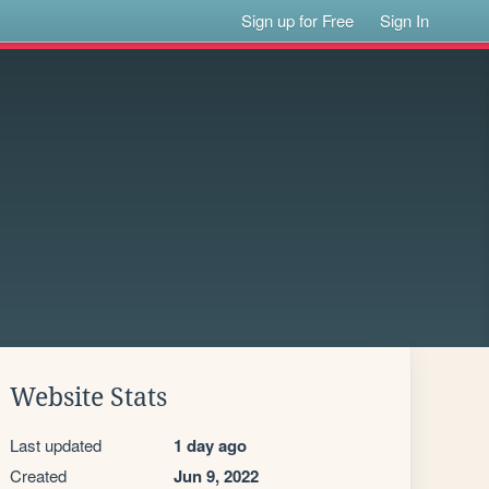
Sign up for Free
Sign In
Website Stats
Last updated
1 day ago
Created
Jun 9, 2022