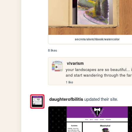
secrets/sketchbook/watercolor
8 likes
vivarism
your landscapes are so beautiful... 
and start wandering through the far
1 like
daughterofbilitis
updated their site.