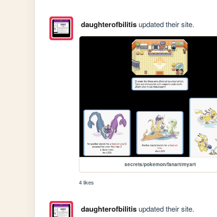
daughterofbilitis
updated their site.
secrets/pokemon/fanart/myart
4 likes
daughterofbilitis
updated their site.