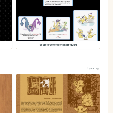
secrets/pokemon/fanart/myart
1 year ago