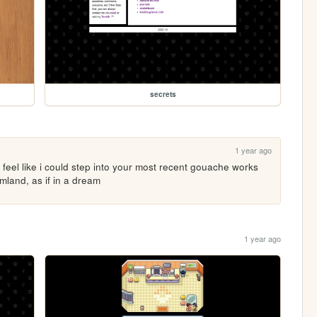
secrets
1 year ago
i feel like i could step into your most recent gouache works 
mland, as if in a dream
1 year ago