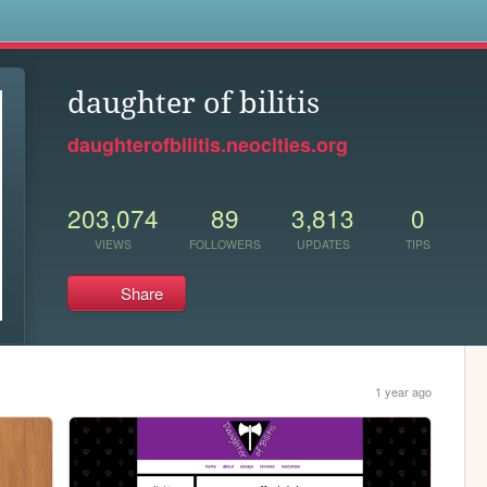
s
daughter of bilitis
daughterofbilitis.neocities.org
203,074
89
3,813
0
VIEWS
FOLLOWERS
UPDATES
TIPS
Share
1 year ago