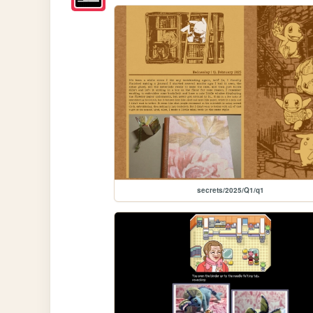
secrets/2025/Q1/q1