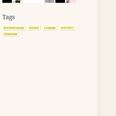
Tags
BOOKREVIEWS
BOOKS
LESBIAN
HISTORY
FEMINISM