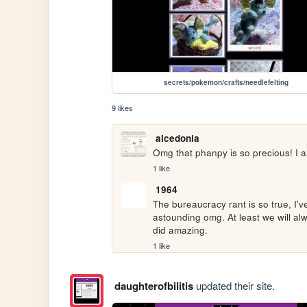
secrets/pokemon/crafts/needlefelting
9 likes
alcedonia
Omg that phanpy is so precious! I a
1 like
1964
The bureaucracy rant is so true, I'
astounding omg. At least we will al
did amazing.
1 like
daughterofbilitis
updated their site.