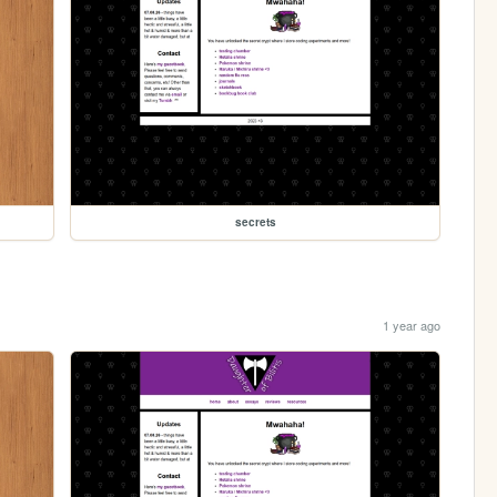
secrets
1 year ago