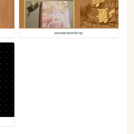
secrets/2025/Q1/q1