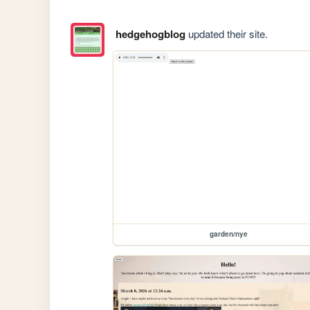
hedgehogblog
updated their site.
garden/nye