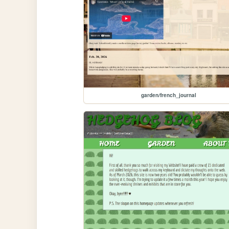
garden/french_journal