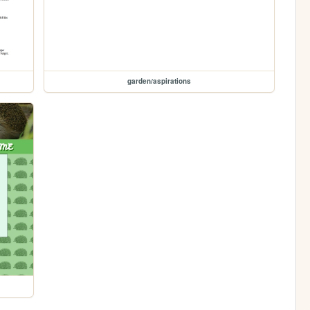
garden/aspirations