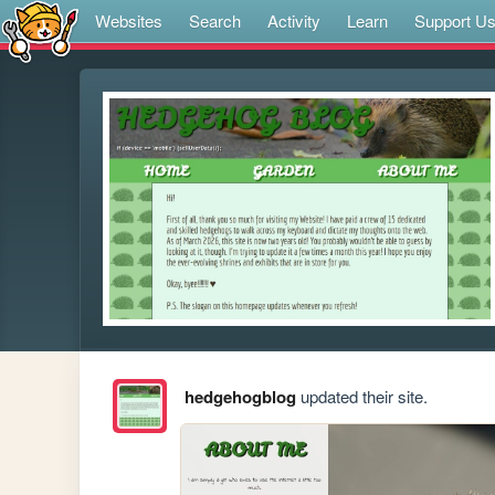
Websites
Search
Activity
Learn
Support U
hedgehogblog
updated their site.