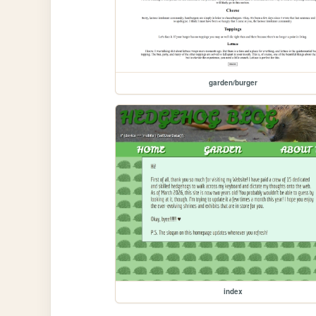
garden/burger
index