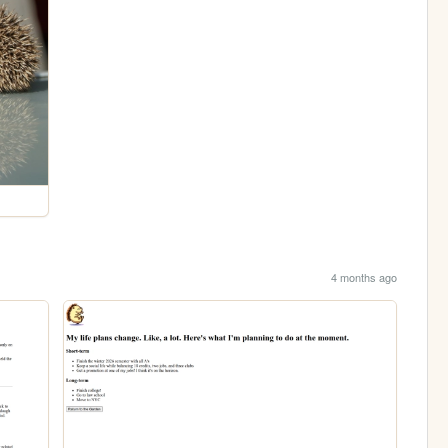
4 months ago