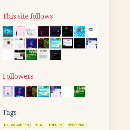
This site follows
Followers
Tags
DIGITALGARDEN
BLOG
FRENCH
PERSONAL