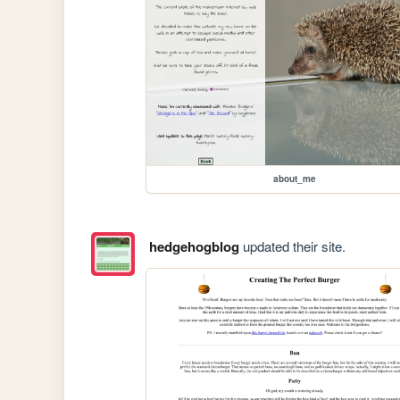
about_me
hedgehogblog
updated their site.