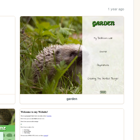
1 year ago
garden