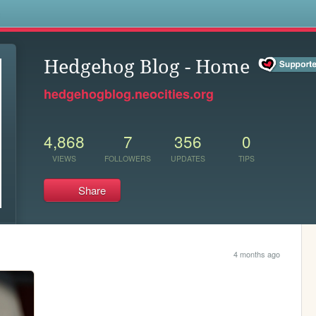
s
Hedgehog Blog - Home
hedgehogblog.neocities.org
4,868
7
356
0
VIEWS
FOLLOWERS
UPDATES
TIPS
Share
4 months ago