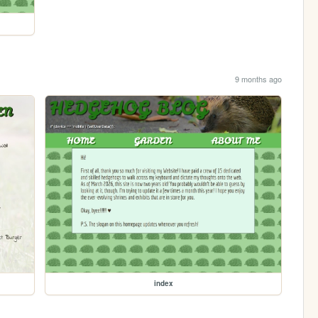
9 months ago
index