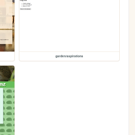
garden/aspirations