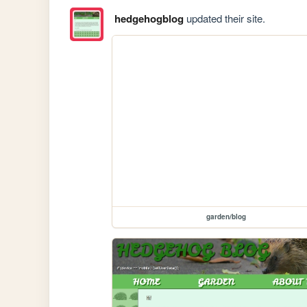
hedgehogblog
updated their site.
garden/blog