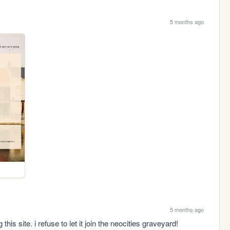
5 months ago
5 months ago
this site. i refuse to let it join the neocities graveyard!