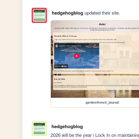
hedgehogblog
updated their site.
garden/french_journal
hedgehogblog
2026 will be the year i Lock In on maintaining 