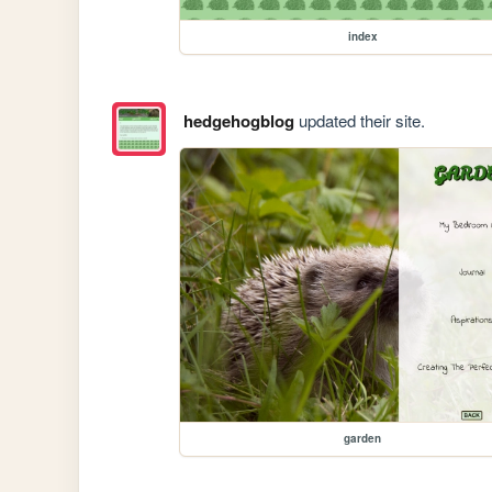
index
hedgehogblog
updated their site.
garden