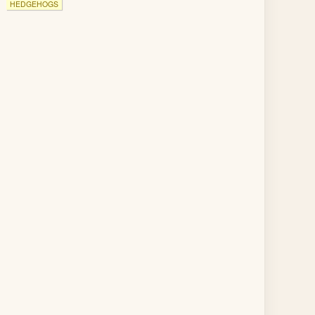
HEDGEHOGS