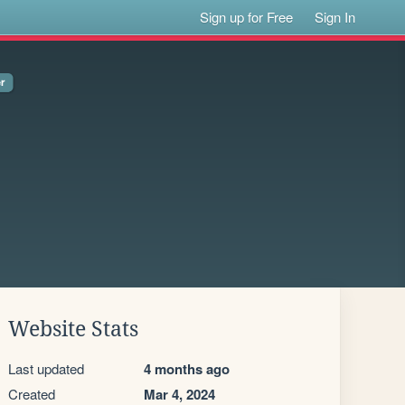
Sign up for Free
Sign In
Website Stats
Last updated
4 months ago
Created
Mar 4, 2024