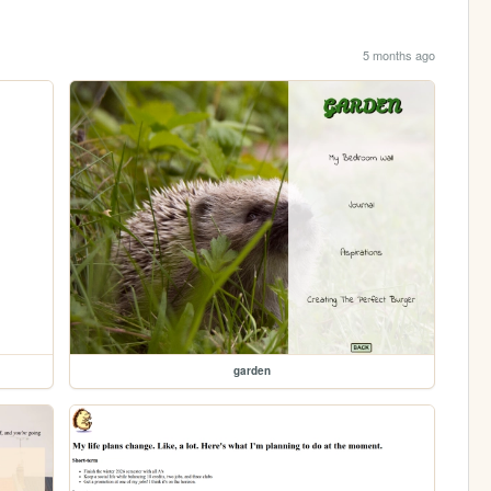
5 months ago
garden