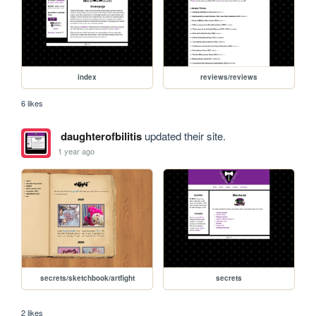
index
reviews/reviews
6 likes
daughterofbilitis
updated their site.
1 year ago
secrets/sketchbook/artfight
secrets
2 likes