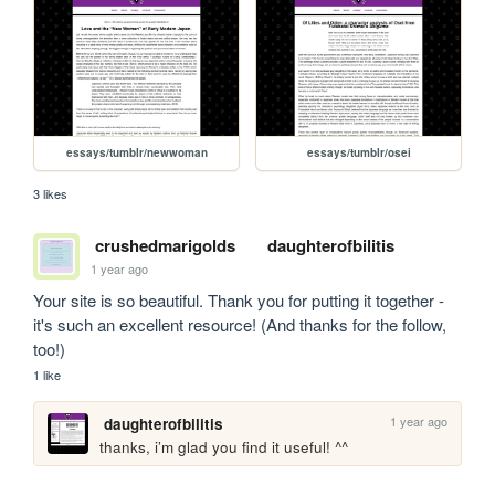
essays/tumblr/newwoman
essays/tumblr/osei
3 likes
crushedmarigolds
daughterofbilitis
1 year ago
Your site is so beautiful. Thank you for putting it together - 
it's such an excellent resource! (And thanks for the follow, 
too!)
1 like
1 year ago
daughterofbilitis
thanks, i’m glad you find it useful! ^^