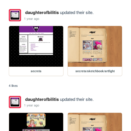
daughterofbilitis
updated their site.
1 year ago
secrets
secrets/sketchbook/artfight
4 likes
daughterofbilitis
updated their site.
1 year ago