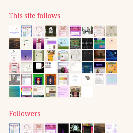
This site follows
Followers