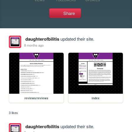
Share
daughterofbilitis
updated their site.
8 months ago
reviews/reviews
index
3 likes
daughterofbilitis
updated their site.