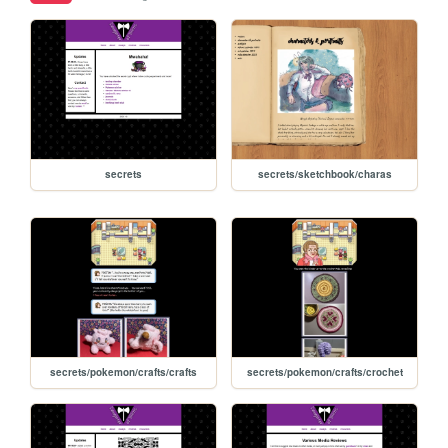
secrets
secrets/sketchbook/charas
secrets/pokemon/crafts/crafts
secrets/pokemon/crafts/crochet