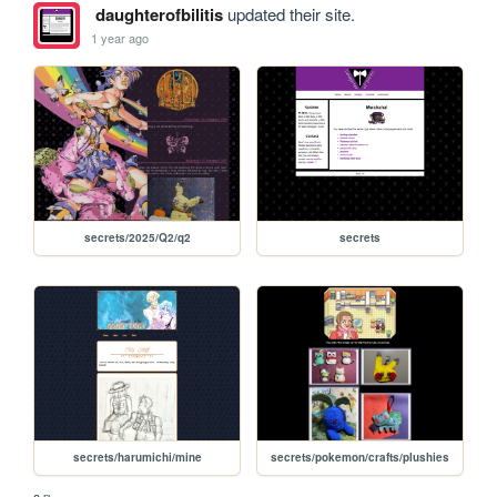
daughterofbilitis
updated their site.
1 year ago
secrets/2025/Q2/q2
secrets
secrets/harumichi/mine
secrets/pokemon/crafts/plushies