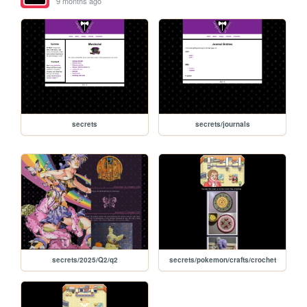
9 months ago
secrets
secrets/journals
secrets/2025/Q2/q2
secrets/pokemon/crafts/crochet