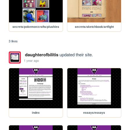
secrets/pokemon/crafts/plushies
secrets/sketchbook/artfight
3 likes
daughterofbilitis
updated their site.
1 year ago
index
essays/essays