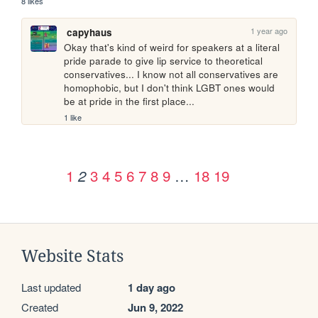
8 likes
1 year ago
capyhaus
Okay that's kind of weird for speakers at a literal 
pride parade to give lip service to theoretical 
conservatives... I know not all conservatives are 
homophobic, but I don't think LGBT ones would 
be at pride in the first place...
1 like
1
3
4
5
6
7
8
9
…
18
19
2
Website Stats
Last updated
1 day ago
Created
Jun 9, 2022