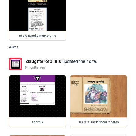
secrets/pokemon/lore/fic
4 likes
daughterofbilitis
updated their site.
9 months ago
secrets
secrets/sketchbook/charas