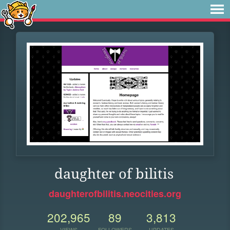
daughter of bilitis
daughterofbilitis.neocities.org
202,965
89
3,813
VIEWS
FOLLOWERS
UPDATES