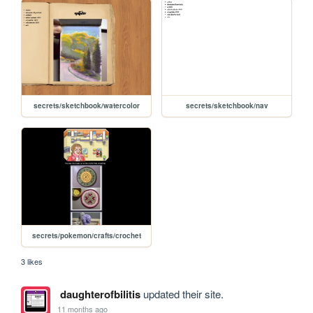
secrets/sketchbook/watercolor
secrets/sketchbook/nav
secrets/pokemon/crafts/crochet
3 likes
daughterofbilitis
updated their site.
11 months ago