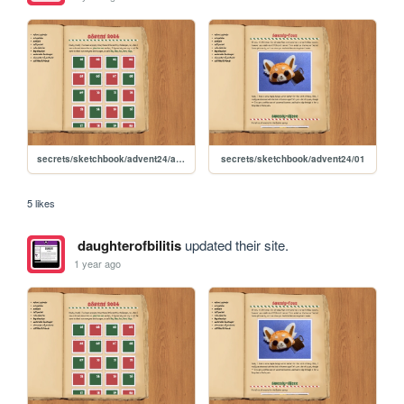
secrets/sketchbook/advent24/advent
secrets/sketchbook/advent24/01
5 likes
daughterofbilitis
updated their site.
1 year ago