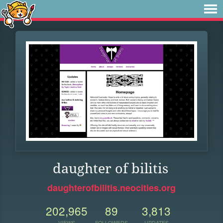
daughter of bilitis
daughterofbilitis.neocities.org
202,965
89
3,813
VIEWS
FOLLOWERS
UPDATES