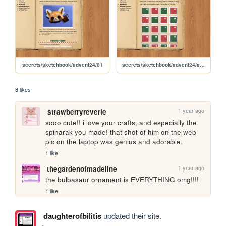
secrets/sketchbook/advent24/01
secrets/sketchbook/advent24/advent
8 likes
1 year ago
strawberryreverie
sooo cute!! i love your crafts, and especially the 
spinarak you made! that shot of him on the web 
pic on the laptop was genius and adorable.
1 like
1 year ago
thegardenofmadeline
the bulbasaur ornament is EVERYTHING omg!!!!
1 like
daughterofbilitis
updated their site.