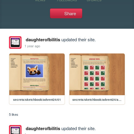
Share
daughterofbilitis
updated their site.
1 year ago
secrets/sketchbook/advent24/01
secrets/sketchbook/advent24/advent
5 likes
daughterofbilitis
updated their site.