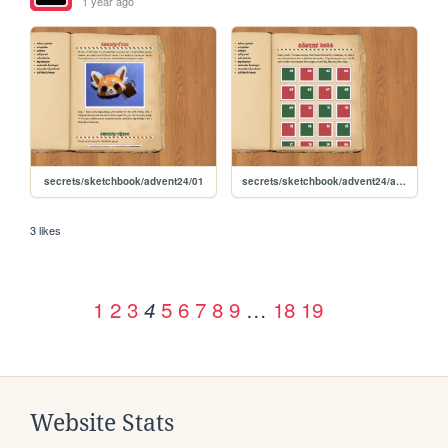
1 year ago
secrets/sketchbook/advent24/01
secrets/sketchbook/advent24/advent
3 likes
1
2
3
5
6
7
8
9
…
18
19
4
Website Stats