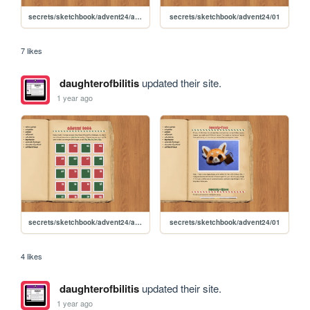
secrets/sketchbook/advent24/advent
secrets/sketchbook/advent24/01
7 likes
daughterofbilitis
updated their site.
1 year ago
secrets/sketchbook/advent24/advent
secrets/sketchbook/advent24/01
4 likes
daughterofbilitis
updated their site.
1 year ago