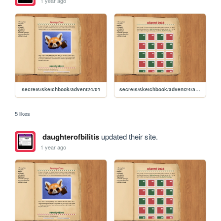
1 year ago
secrets/sketchbook/advent24/01
secrets/sketchbook/advent24/advent
5 likes
daughterofbilitis
updated their site.
1 year ago