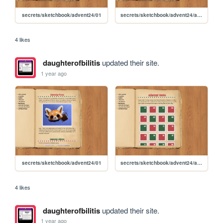
secrets/sketchbook/advent24/01
secrets/sketchbook/advent24/advent
4 likes
daughterofbilitis
updated their site.
1 year ago
secrets/sketchbook/advent24/01
secrets/sketchbook/advent24/advent
4 likes
daughterofbilitis
updated their site.
1 year ago