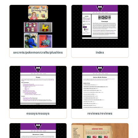
secrets/pokemon/crafts/plushies
index
essays/essays
reviews/reviews