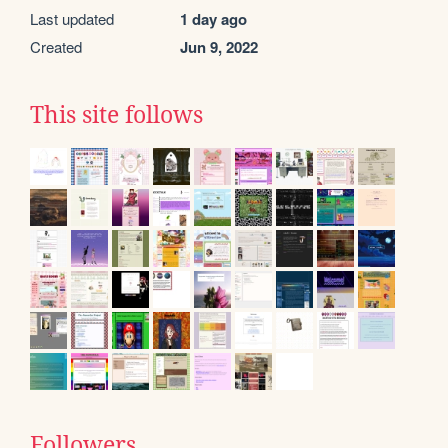
Last updated
1 day ago
Created
Jun 9, 2022
This site follows
Followers