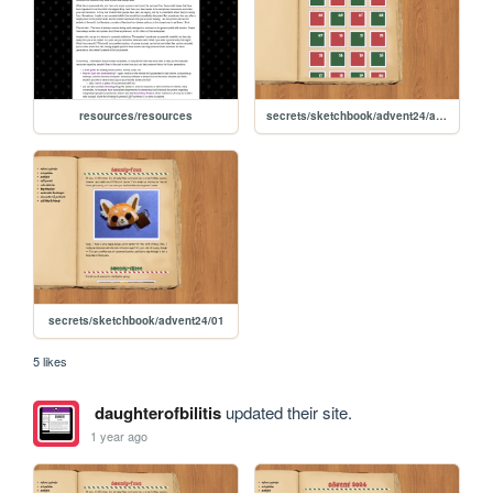
resources/resources
secrets/sketchbook/advent24/advent
secrets/sketchbook/advent24/01
5 likes
daughterofbilitis
updated their site.
1 year ago