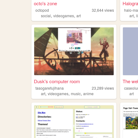
octo's zone
Halogr
octopod
32,644
views
halo-m
,
,
,
social
videogames
art
art
l
Dusk's computer room
The web
tasogarefujihana
23,289
views
caseol
,
,
,
art
videogames
music
anime
art