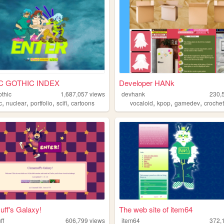
C GOTHIC INDEX
Developer HANk
othic
1,687,057
views
devhank
230,
,
,
,
,
,
,
,
c
nuclear
portfolio
scifi
cartoons
vocaloid
kpop
gamedev
croche
ff's Galaxy!
The web site of item64
ff
606,799
views
item64
372,