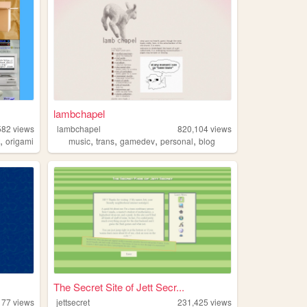
lambchapel
582
views
lambchapel
820,104
views
,
,
,
,
,
t
origami
music
trans
gamedev
personal
blog
The Secret Site of Jett Secr...
177
views
jettsecret
231,425
views