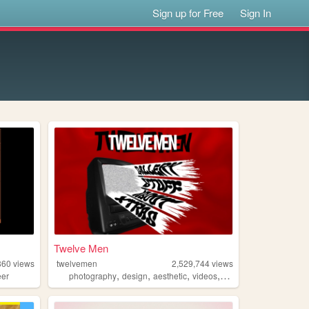
Sign up for Free
Sign In
Twelve Men
860
views
twelvemen
2,529,744
views
,
,
,
,
eer
photography
design
aesthetic
videos
fashion