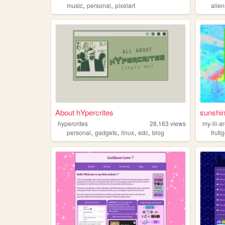
,
,
music
personal
pixelart
alien
About hYpercrites
sunshi
hypercrites
28,163
views
my-lil-a
,
,
,
,
personal
gadgets
linux
edc
blog
fruti