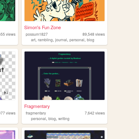
Simon's Fun Zone
655
views
possum1827
89,548
views
,
,
,
,
art
rambling
journal
personal
blog
Fragmentary
077
views
fragmentary
7,642
views
,
,
personal
blog
writing