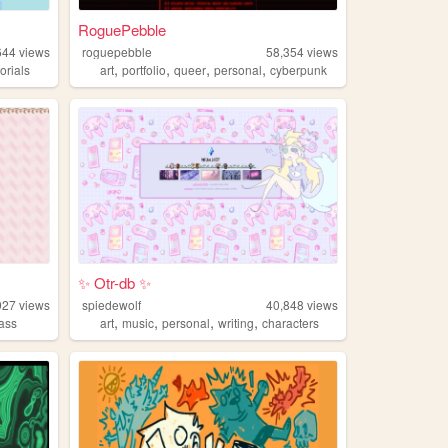
RoguePebble
644
views
roguepebble
58,354
views
,
,
,
,
torials
art
portfolio
queer
personal
cyberpunk
✨ Otr-db ✨
927
views
spiedewolf
40,848
views
,
,
,
,
lass
art
music
personal
writing
characters