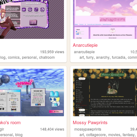
Anarcutiepie
193,959
views
anarcutiepie
10,
,
,
,
,
,
,
,
blog
comics
personal
chatroom
art
furry
anarchy
furcadia
comm
fuko's room
Mossy Pawprints
glr
148,404
views
mossypawprints
39,
,
,
,
,
personal
blog
art
cottagecore
movies
fantasy