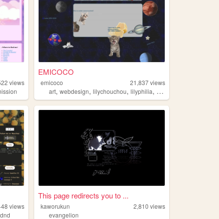
EMICOCO
522
views
emicoco
21,837
views
,
,
,
,
ission
art
webdesign
lilychouchou
lilyphilia
lesbian
This page redirects you to ...
448
views
kaworukun
2,810
views
,
dnd
evangelion