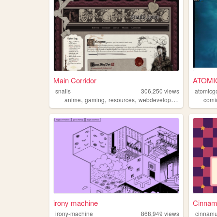
Main Corridor
ATOMI
snails
306,250
views
atomicg
,
,
,
anime
gaming
resources
webdevelopment
comi
irony machine
Cinnamu
irony-machine
868,949
views
cinnamu