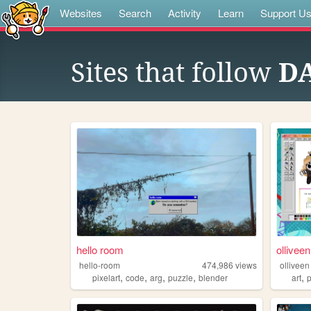
Websites
Search
Activity
Learn
Support U
Sites that follow
D
hello room
olliveen
hello-room
474,986
views
olliveen
,
,
,
,
,
pixelart
code
arg
puzzle
blender
art