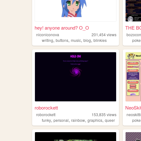
hey! anyone around? O_O
THE B
niconiconova
201,454
views
bozocor
,
,
,
,
writing
buttons
music
blog
blinkies
pok
roborockett
NeoSkit
roborockett
153,835
views
neoskitt
,
,
,
,
funky
personal
rainbow
graphics
queer
pok