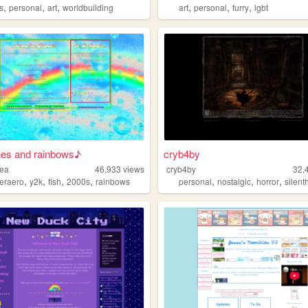
,
,
,
,
,
,
s
personal
art
worldbuilding
art
personal
furry
lgbt
nes and rainbows♪
cryb4by
rea
46,933
views
cryb4by
32,
,
,
,
,
,
,
,
geraero
y2k
fish
2000s
rainbows
personal
nostalgic
horror
silenth