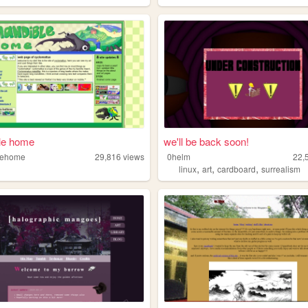
le home
we'll be back soon!
lehome
29,816
views
0helm
22,
,
,
,
linux
art
cardboard
surrealism