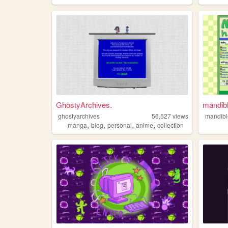
GhostyArchives.
mandib
ghostyarchives
56,527
views
mandib
,
,
,
,
manga
blog
personal
anime
collection