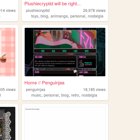
Plushiecryptid will be right...
914
views
plushiecryptid
26,978
views
,
,
,
,
c
toys
blog
animanga
personal
nostalgia
Home // Penguinjaa
805
views
penguinjaa
18,185
views
,
,
,
,
l
music
personal
blog
retro
nostalgia