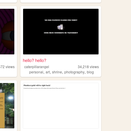
hello? hello?
572
views
caterpillarangel
34,218
views
,
,
,
,
personal
art
shrine
photography
blog