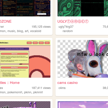
OZONE
UGLYⓉⒶⓇⒼⒺⓉ
ner
195,125
views
ugly74rg37
75,
,
,
,
,
emon
music
blog
art
vocaloid
random
ties :: Home
cams casino
ies
187,411
views
c4ms
38,
,
,
,
emon
pokemonirl
pkmn
pkmnirl