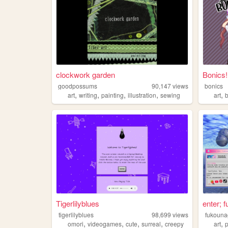
clockwork garden
Bonics!
goodpossums
90,147
views
bonics
,
,
,
,
,
art
writing
painting
illustration
sewing
art
Tigerlilyblues
enter; 
tigerlilyblues
98,699
views
fukouna
,
,
,
,
,
omori
videogames
cute
surreal
creepy
art