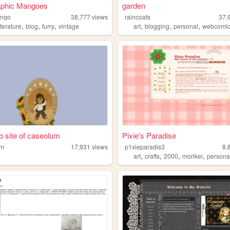
aphic Mangoes
garden
ango
38,777
views
raincoats
37,
,
,
,
,
,
,
iterature
blog
furry
vintage
art
blogging
personal
webcomi
 site of caseolum
Pixie's Paradise
um
17,931
views
p1xieparadis3
8,
,
,
,
,
art
crafts
2000
morikei
persona