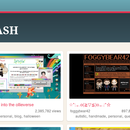
s
ASH
 into the ollieverse
☆*:.｡.o(≧▽≦)o.｡.:*☆
2,385,782
views
foggybear42
897,
,
,
,
,
,
personal
blog
halloween
autistic
handmade
personal
qu