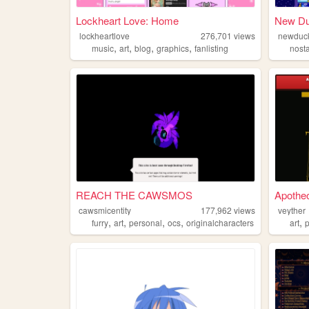
Lockheart Love: Home
New Du
lockheartlove
276,701
views
newduck
,
,
,
,
music
art
blog
graphics
fanlisting
nost
REACH THE CAWSMOS
Apothe
cawsmicentity
177,962
views
veyther
,
,
,
,
,
furry
art
personal
ocs
originalcharacters
art