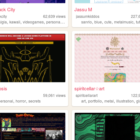
ck City
Jassu M
city
62,639
views
jassumkiddos
227,
,
,
,
,
,
,
,
,
algia
kawaii
videogames
personal
cute
sanrio
blue
cute
metalmusic
tu
osis
spiritcellar☆art
59,061
views
spiritcellarart
122,
,
,
,
,
,
,
personal
horror
secrets
art
portfolio
metal
illustration
g