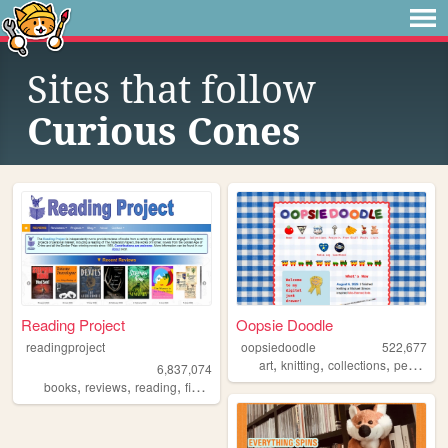
Sites that follow
Curious Cones
Reading Project
Oopsie Doodle
readingproject
oopsiedoodle
522,677
,
,
,
art
knitting
collections
personal
6,837,074
,
,
,
,
books
reviews
reading
fiction
literature