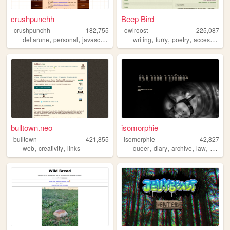
crushpunchh
Beep Bird
crushpunchh
182,755
owlroost
225,087
,
,
,
,
,
,
deltarune
personal
javascript
virtualpets
writing
furry
poetry
accessibility
bulltown.neo
isomorphie
bulltown
421,855
isomorphie
42,827
,
,
,
,
,
,
web
creativity
links
queer
diary
archive
law
food