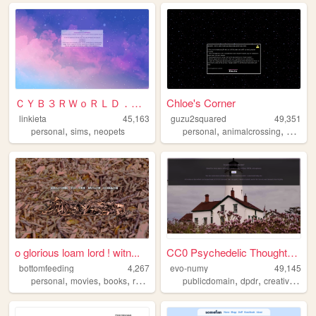
ＣＹＢ３ＲＷｏＲＬＤ．ｅｘｅ
Chloe's Corner
linkieta
45,163
guzu2squared
49,351
,
,
,
,
personal
sims
neopets
personal
animalcrossing
photog
o glorious loam lord ! witn...
CC0 Psychedelic Thoughts to ...
bottomfeeding
4,267
evo-numy
49,145
,
,
,
,
,
,
personal
movies
books
reviews
mulch
publicdomain
dpdr
creativewriting