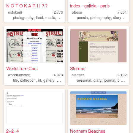
N O T O K A R I I ? ?
index - galicia - paris
notokarii
2,773
pteros
7,004
,
,
,
,
,
,
photography
food
music
chat
poesia
photography
diary
norsk
World Turn Cast
Stormer
worldturncast
4,973
stormer
2,192
,
,
,
,
,
,
,
,
life
collection
irl
gallery
photography
personal
diary
journal
blog
zon
2+2=4
Northern Beaches