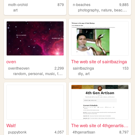
moth-orchid
879
n-beaches
9,885
,
,
,
art
photography
nature
beaches
hi
oven
The web site of saintbazinga
oventheoven
2,299
saintbazinga
153
,
,
,
,
,
random
personal
music
fun
dump
diy
art
Wait!
The web site of 4thgenartisan
puppybonk
4,057
4thgenartisan
8,797