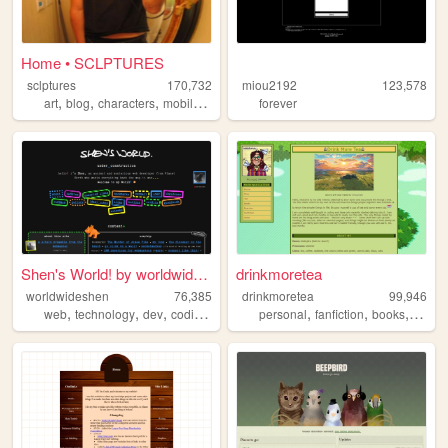
Home • SCLPTURES
sclptures
170,732
miou2192
123,578
,
,
,
art
blog
characters
mobilefriendly
forever
Shen's World! by worldwidesh...
drinkmoretea
worldwideshen
76,385
drinkmoretea
99,946
,
,
,
,
,
,
,
web
technology
dev
coding
programming
personal
fanfiction
books
journa