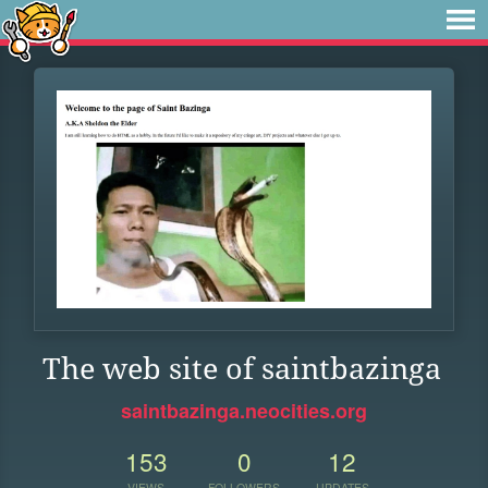
The web site of saintbazinga
saintbazinga.neocities.org
153
0
12
VIEWS
FOLLOWERS
UPDATES