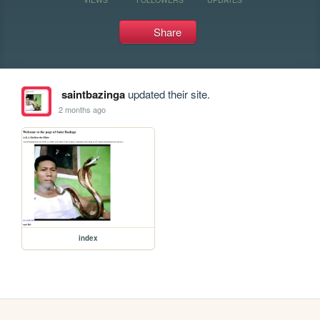
Share
saintbazinga
updated their site.
2 months ago
index