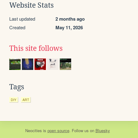
Website Stats
Last updated
2 months ago
Created
May 11, 2026
This site follows
Tags
DIY
ART
Neocities
is
open source
. Follow us on
Bluesky