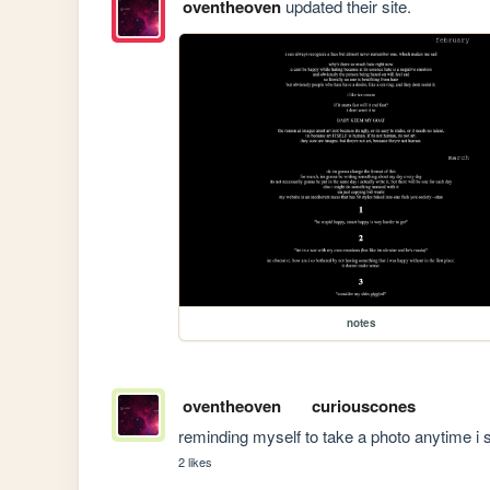
oventheoven
updated their site.
notes
oventheoven
curiouscones
reminding myself to take a photo anytime i s
2 likes