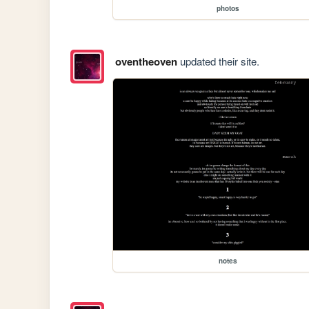
photos
oventheoven
updated their site.
notes