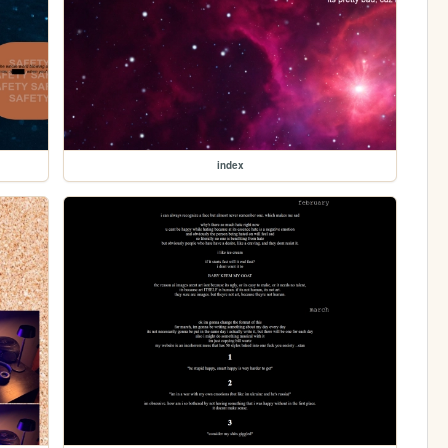
index