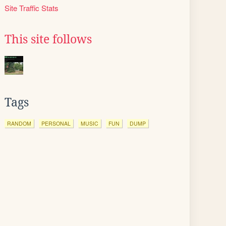
Site Traffic Stats
This site follows
Tags
RANDOM
PERSONAL
MUSIC
FUN
DUMP