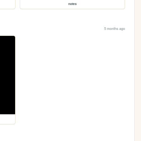
notes
5 months ago