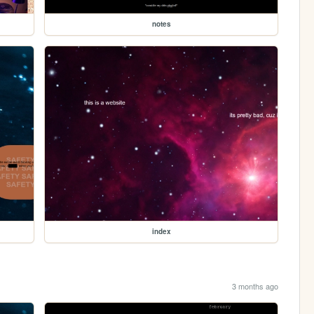
notes
index
3 months ago