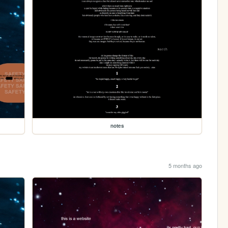
notes
5 months ago