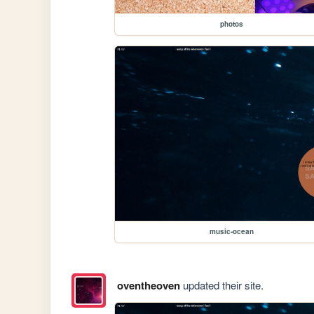
photos
music-ocean
oventheoven
updated their site.