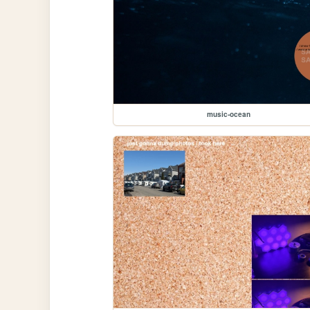
music-ocean