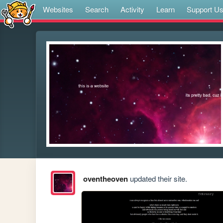
Websites
Search
Activity
Learn
Support U
oventheoven
updated their site.