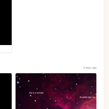
5 days ago