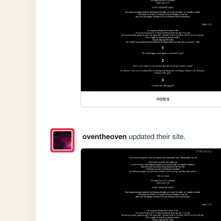
notes
oventheoven
updated their site.