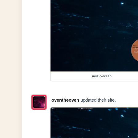
music-ocean
oventheoven
updated their site.