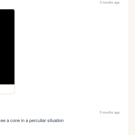
5 months ago
5 months ago
ee a cone in a perculiar situation