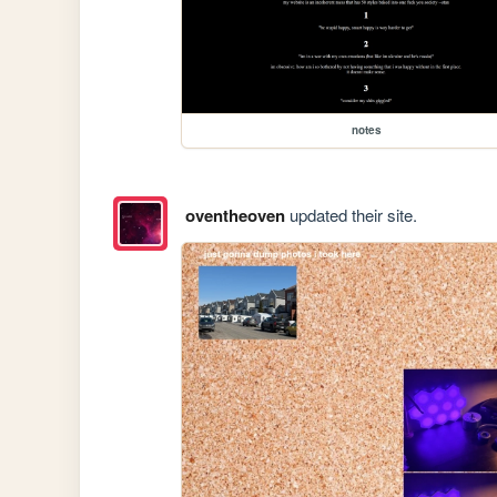
notes
oventheoven
updated their site.