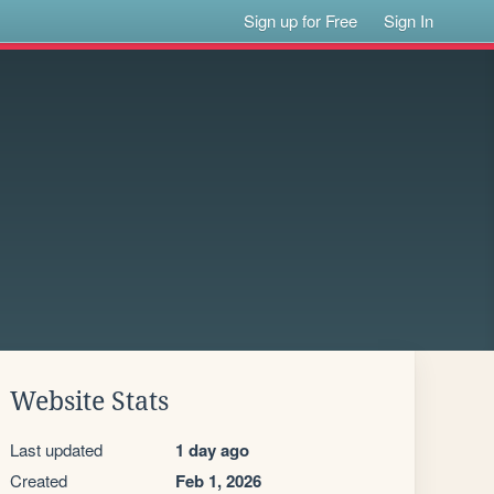
Sign up for Free
Sign In
Website Stats
Last updated
1 day ago
Created
Feb 1, 2026