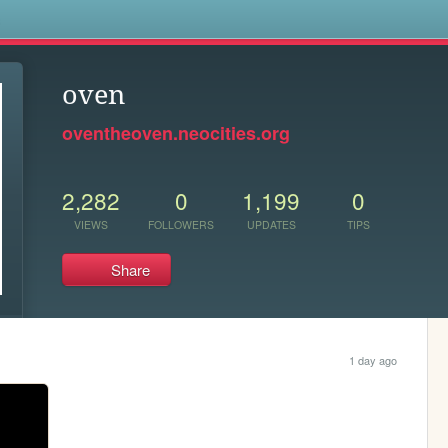
s
oven
oventheoven.neocities.org
2,282
0
1,199
0
VIEWS
FOLLOWERS
UPDATES
TIPS
Share
1 day ago