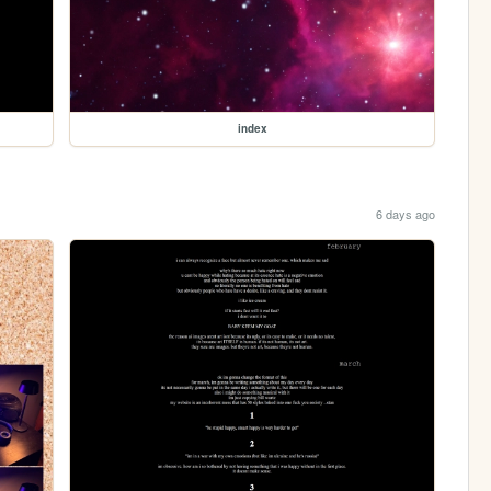
index
6 days ago