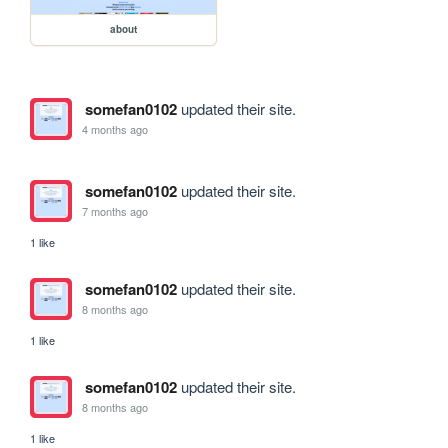
about
somefan0102
updated their site.
4 months ago
somefan0102
updated their site.
7 months ago
1 like
somefan0102
updated their site.
8 months ago
1 like
somefan0102
updated their site.
8 months ago
1 like