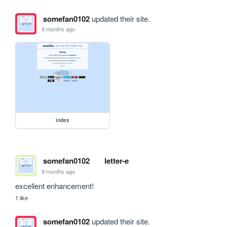
somefan0102
updated their site.
9 months ago
index
somefan0102
letter-e
9 months ago
excellent enhancement!
1 like
somefan0102
updated their site.