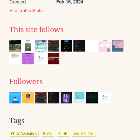
Created
Feb 16, 2024
Site Traffic Stats
This site follows
Followers
Tags
PROGRAMMING
BLOG
BLUE
MINIMALISM