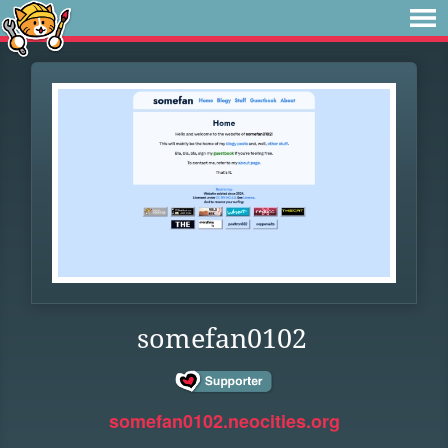
somefan0102
somefan0102.neocities.org