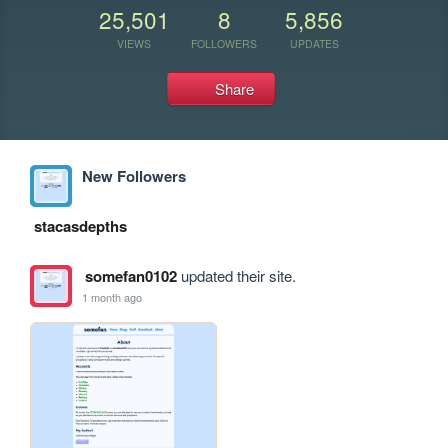
25,501
8
5,856
VIEWS
FOLLOWERS
UPDATES
Share
New Followers
stacasdepths
somefan0102
updated their site.
1 month ago