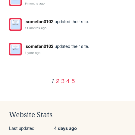
9 months ago
somefan0102
updated their site.
11 months ago
somefan0102
updated their site.
1 year ago
2
3
4
5
1
Website Stats
Last updated
4 days ago