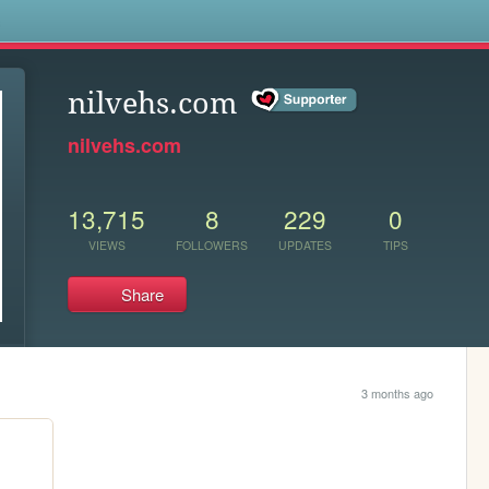
s
nilvehs.com
nilvehs.com
13,715
8
229
0
VIEWS
FOLLOWERS
UPDATES
TIPS
Share
3 months ago