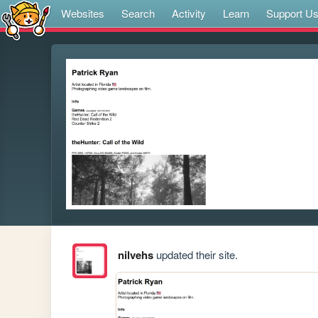
Websites
Search
Activity
Learn
Support U
nilvehs
updated their site.