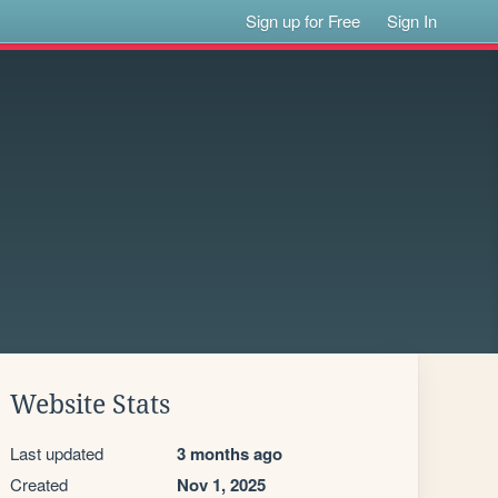
Sign up for Free
Sign In
Website Stats
Last updated
3 months ago
Created
Nov 1, 2025