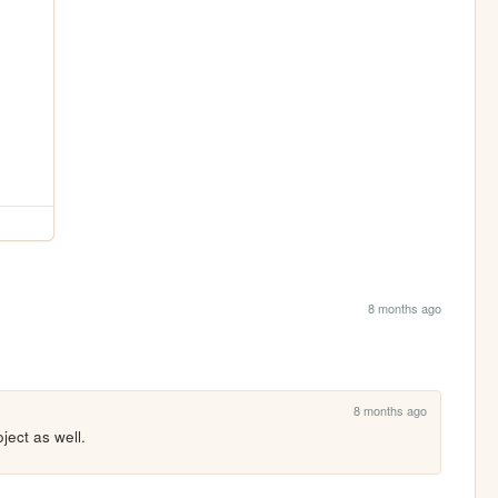
8 months ago
8 months ago
ject as well.