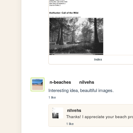
index
n-beaches
nilvehs
Interesting idea, beaultiful images.
1 like
nilvehs
Thanks! I appreciate your beach pro
1 like