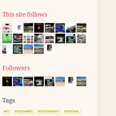
This site follows
Followers
Tags
ART
VIDEOGAMES
PHOTOGRAPHY
PERSONAL