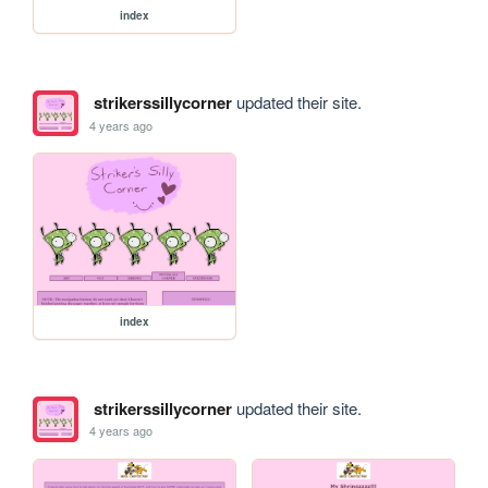
index
strikerssillycorner
updated their site.
4 years ago
index
strikerssillycorner
updated their site.
4 years ago