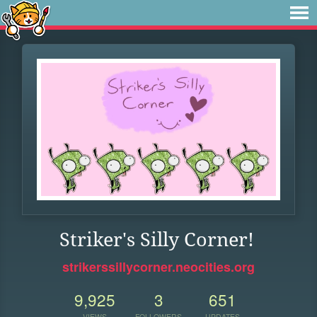
Striker's Silly Corner!
strikerssillycorner.neocities.org
9,925
3
651
VIEWS
FOLLOWERS
UPDATES