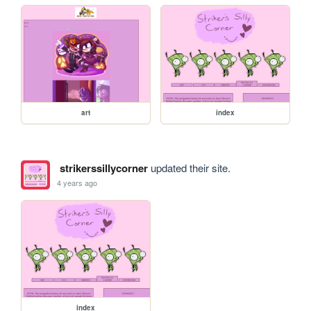
art
index
strikerssillycorner
updated their site.
4 years ago
index