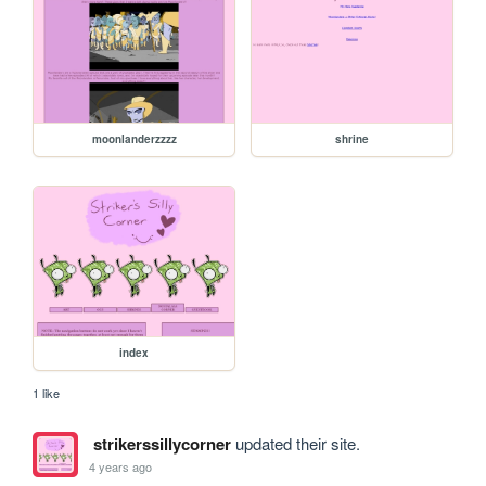
moonlanderzzzz
shrine
index
1 like
strikerssillycorner
updated their site.
4 years ago