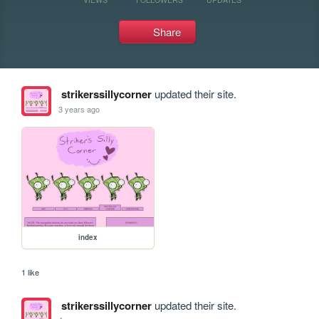
Share
strikerssillycorner
updated their site.
3 years ago
index
1 like
strikerssillycorner
updated their site.