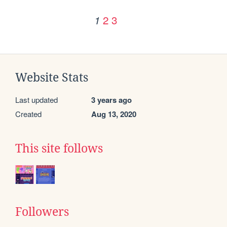
2
3
1
Website Stats
Last updated
3 years ago
Created
Aug 13, 2020
This site follows
Followers