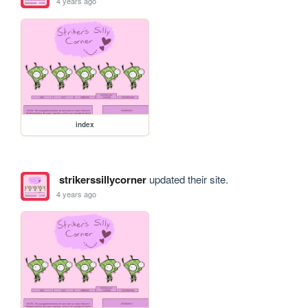
4 years ago
index
strikerssillycorner
updated their site.
4 years ago