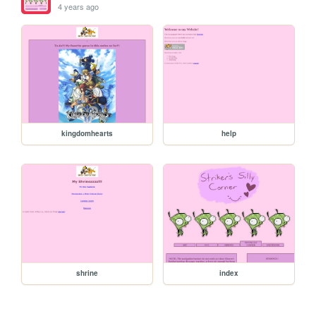
4 years ago
kingdomhearts
help
shrine
index