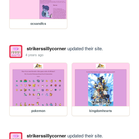
ocsandfcs
strikerssillycorner
updated their site.
4 years ago
pokemon
kingdomhearts
strikerssillycorner
updated their site.