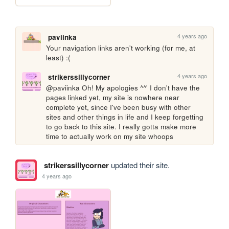
4 years ago
paviinka
Your navigation links aren't working (for me, at 
least) :(
4 years ago
strikerssillycorner
@paviinka Oh! My apologies ^^' I don't have the 
pages linked yet, my site is nowhere near 
complete yet, since I've been busy with other 
sites and other things in life and I keep forgetting 
to go back to this site. I really gotta make more 
time to actually work on my site whoops
strikerssillycorner
updated their site.
4 years ago