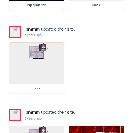
kljsdjkdshnk
index
pmmm
updated their site.
5 years ago
index
pmmm
updated their site.
5 years ago