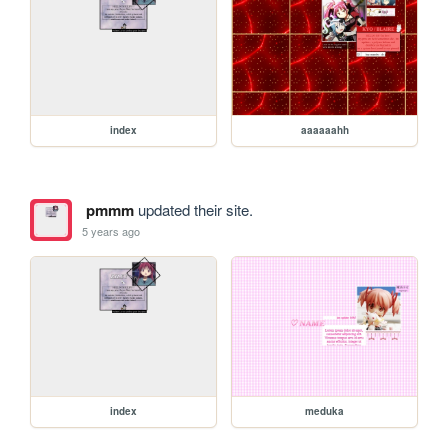
index
aaaaaahh
pmmm
updated their site.
5 years ago
index
meduka