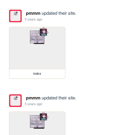
pmmm
updated their site.
5 years ago
index
pmmm
updated their site.
5 years ago