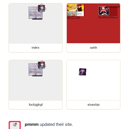
index
aahh
fuckjgjkgf
aiuashja
pmmm
updated their site.