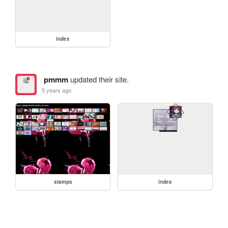
index
pmmm
updated their site.
5 years ago
stamps
index