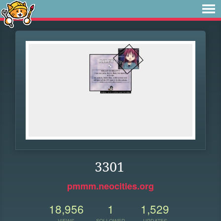
3301
pmmm.neocities.org
18,956
1
1,529
VIEWS
FOLLOWER
UPDATES