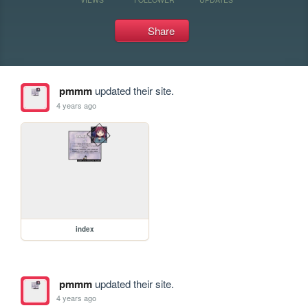
Share
pmmm
updated their site.
4 years ago
index
pmmm
updated their site.
4 years ago