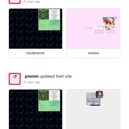
5 years ago
kljsdjkdshnk
meduka
pmmm
updated their site.
5 years ago