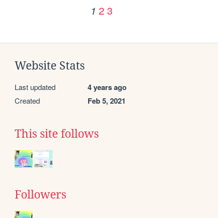
2
3
1
Website Stats
Last updated
4 years ago
Created
Feb 5, 2021
This site follows
Followers