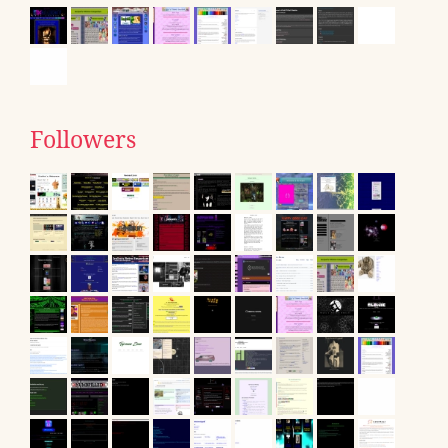
Followers