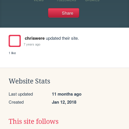
Share
chriswere
updated their site.
7 years ago
1 like
Website Stats
Last updated
11 months ago
Created
Jan 12, 2018
This site follows