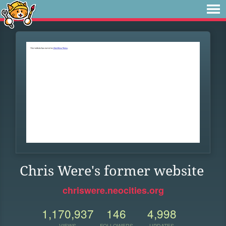
Chris Were's former website
chriswere.neocities.org
1,170,937
146
4,998
VIEWS
FOLLOWERS
UPDATES