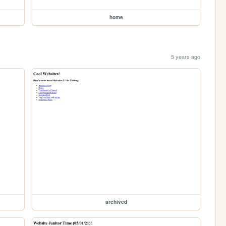
home
5 years ago
archived