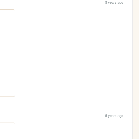
5 years ago
5 years ago