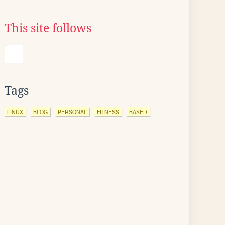
This site follows
Tags
LINUX
BLOG
PERSONAL
FITNESS
BASED