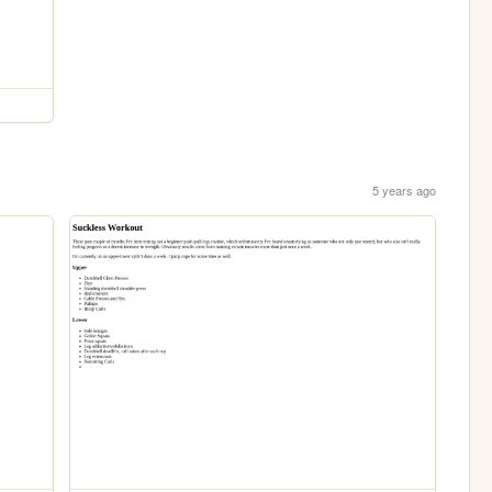
5 years ago