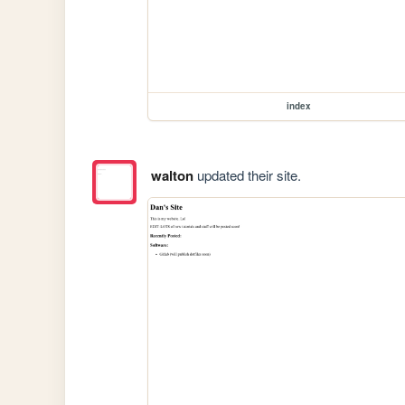
index
walton
updated their site.