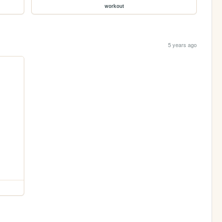
workout
5 years ago