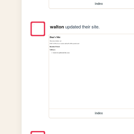
index
walton
updated their site.
index