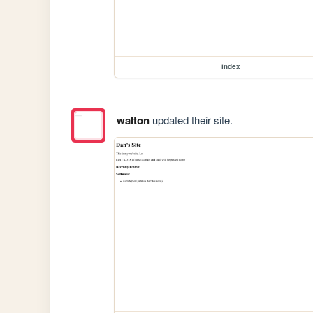
index
walton
updated their site.