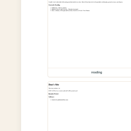
reading