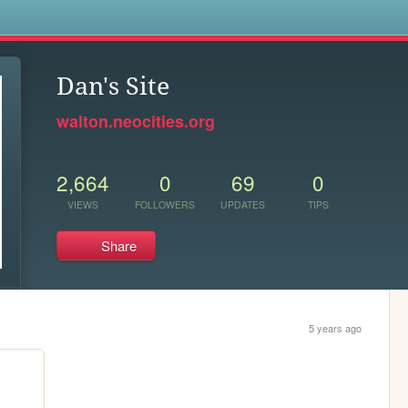
s
Dan's Site
walton.neocities.org
2,664
0
69
0
VIEWS
FOLLOWERS
UPDATES
TIPS
Share
5 years ago