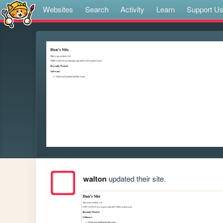
Websites
Search
Activity
Learn
Support U
walton
updated their site.