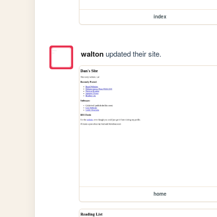
index
walton
updated their site.
home