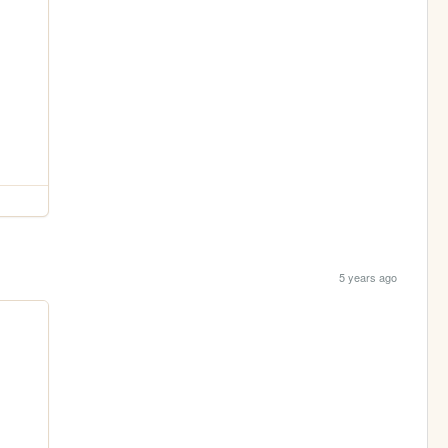
5 years ago