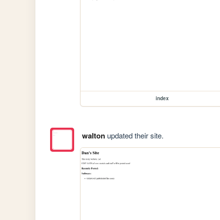
index
walton
updated their site.