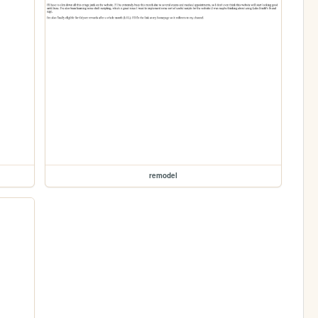
remodel