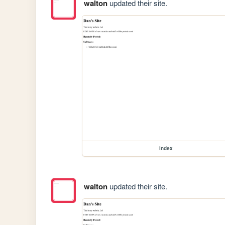
walton
updated their site.
index
walton
updated their site.