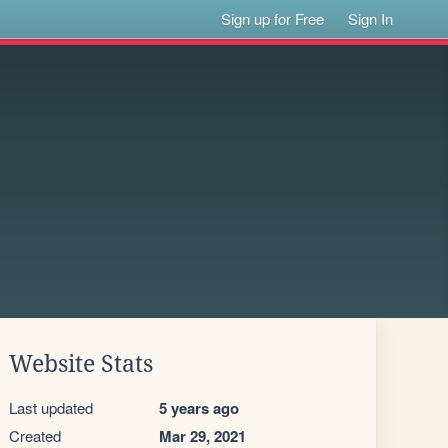
Sign up for Free
Sign In
Website Stats
Last updated
5 years ago
Created
Mar 29, 2021