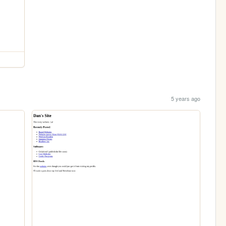
5 years ago