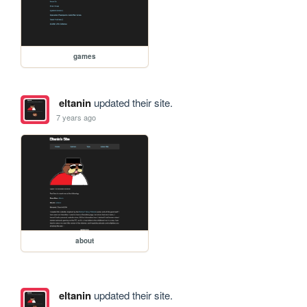
games
eltanin
updated their site.
7 years ago
about
eltanin
updated their site.