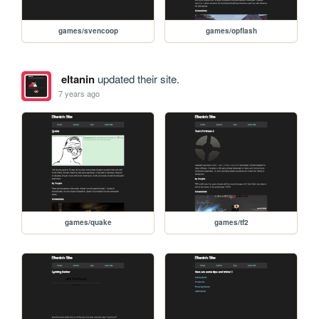
games/svencoop
games/opflash
eltanin
updated their site.
7 years ago
games/quake
games/tf2