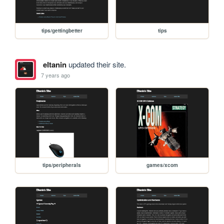
tips/gettingbetter
tips
eltanin
updated their site.
7 years ago
tips/peripherals
games/xcom