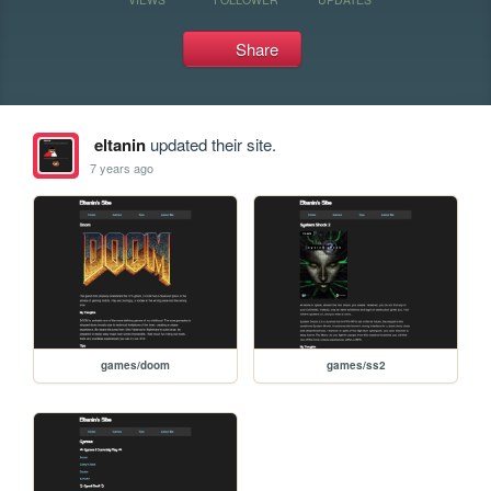
Share
eltanin
updated their site.
7 years ago
games/doom
games/ss2