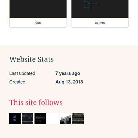
tips
games
Website Stats
Last updated
7 years ago
Created
Aug 13, 2018
This site follows