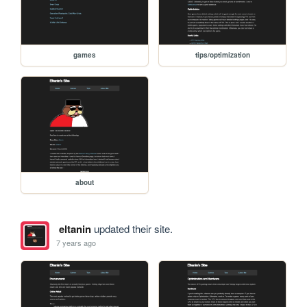
games
tips/optimization
about
eltanin
updated their site.
7 years ago