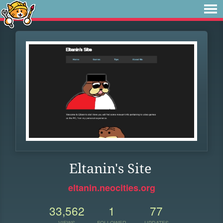
Eltanin's Site
eltanin.neocities.org
33,562
1
77
VIEWS
FOLLOWER
UPDATES