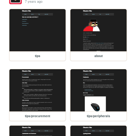
7 years ago
tips
about
tips/procurement
tips/peripherals