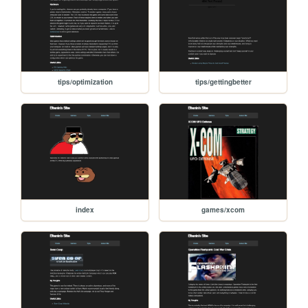
tips/optimization
tips/gettingbetter
index
games/xcom