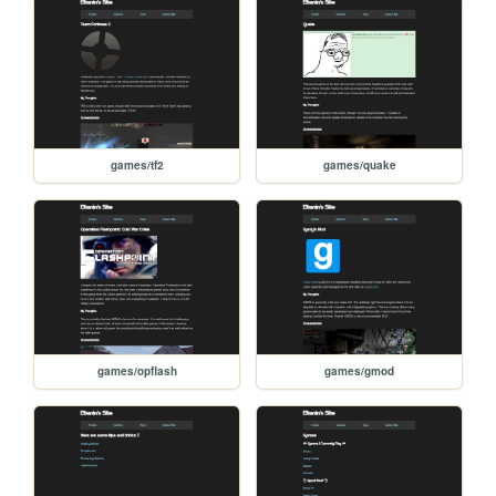
games/tf2
games/quake
games/opflash
games/gmod