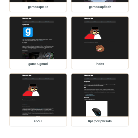
games/quake
games/opflash
games/gmod
index
about
tips/peripherals