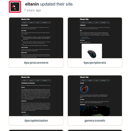
eltanin
updated their site.
7 years ago
tips/procurement
tips/peripherals
tips/optimization
games/xonotic