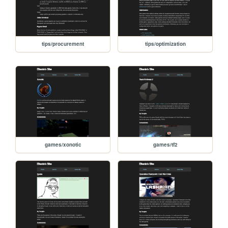
tips/procurement
tips/optimization
games/xonotic
games/tf2