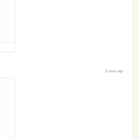
3 years ago