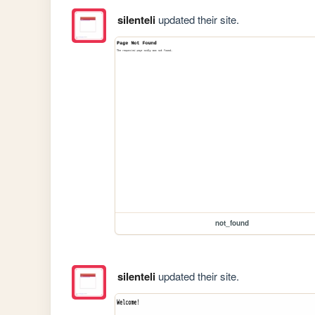
silenteli
updated their site.
not_found
silenteli
updated their site.