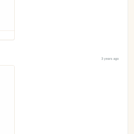
3 years ago