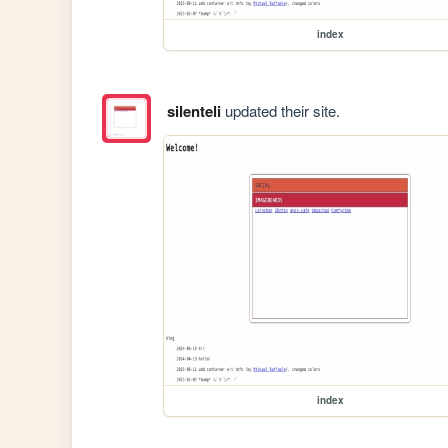
index
silenteli
updated their site.
index