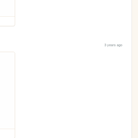
3 years ago