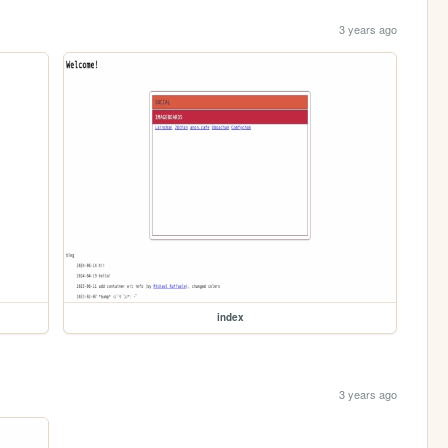
3 years ago
index
3 years ago