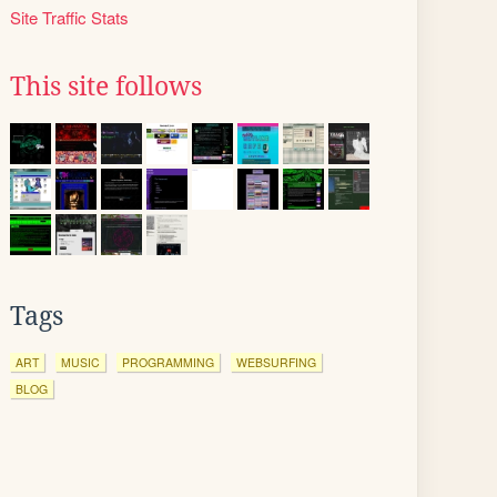
Site Traffic Stats
This site follows
Tags
ART
MUSIC
PROGRAMMING
WEBSURFING
BLOG