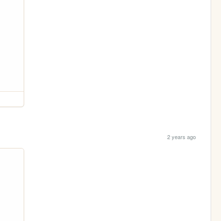
2 years ago