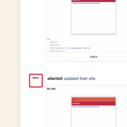
index
silenteli
updated their site.