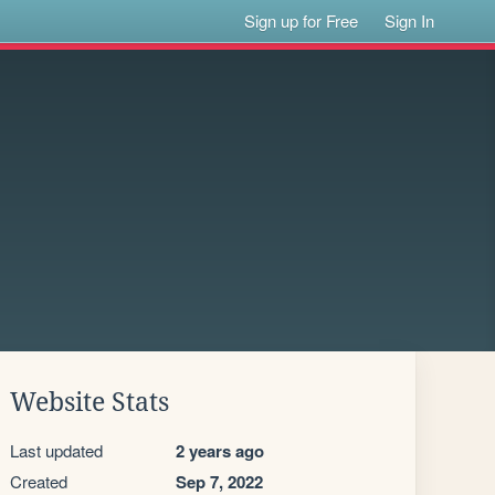
Sign up for Free
Sign In
Website Stats
Last updated
2 years ago
Created
Sep 7, 2022