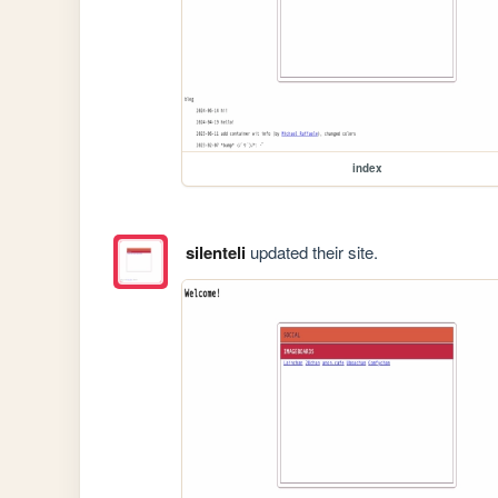
index
silenteli
updated their site.