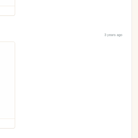
3 years ago