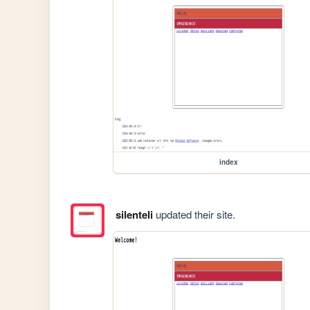
index
silenteli
updated their site.