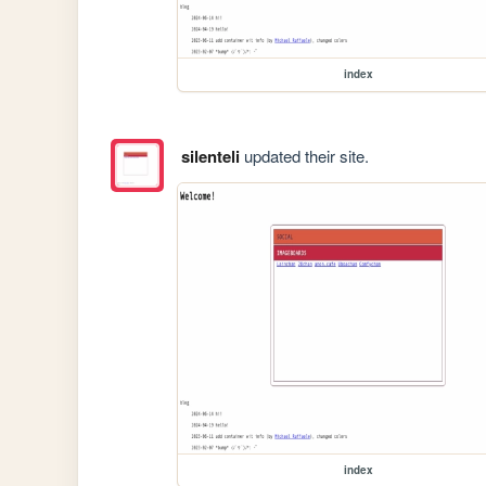
index
silenteli
updated their site.
index