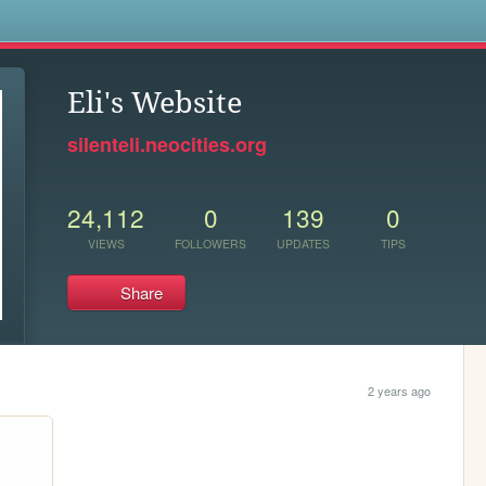
s
Eli's Website
silenteli.neocities.org
24,112
0
139
0
VIEWS
FOLLOWERS
UPDATES
TIPS
Share
2 years ago