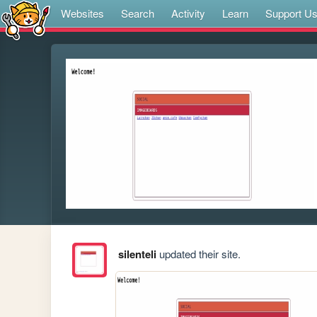
Websites
Search
Activity
Learn
Support U
silenteli
updated their site.