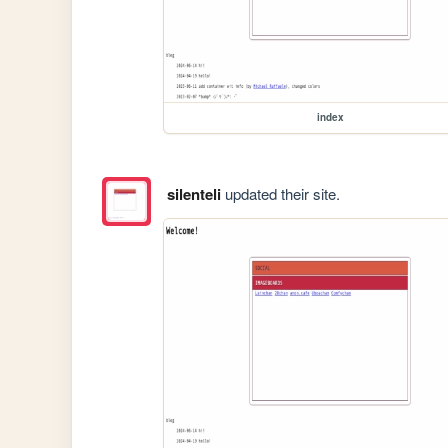
index
silenteli
updated their site.