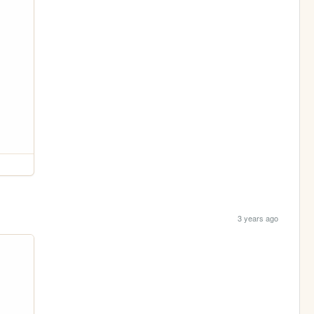
3 years ago