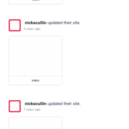
nickscullin
updated their site.
5 years ago
index
nickscullin
updated their site.
7 years ago