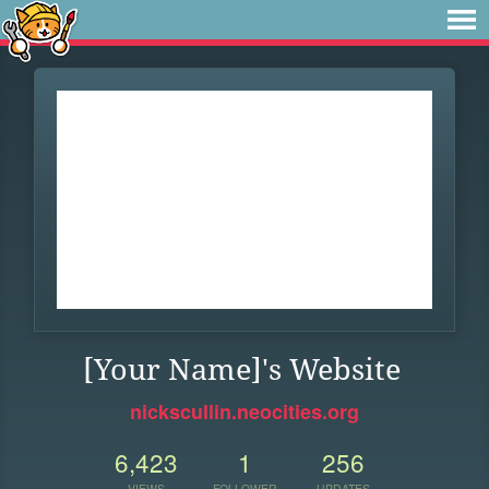
[Your Name]'s Website
nickscullin.neocities.org
6,423
1
256
VIEWS
FOLLOWER
UPDATES