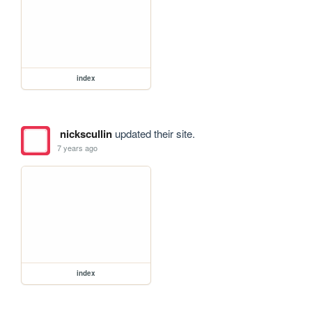
index
nickscullin
updated their site.
7 years ago
index