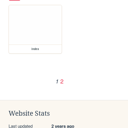
index
2
1
Website Stats
Last updated
2 years ago