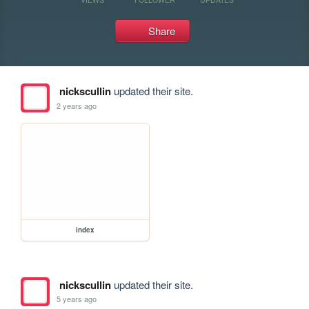
Share
nickscullin
updated their site.
2 years ago
index
nickscullin
updated their site.
5 years ago