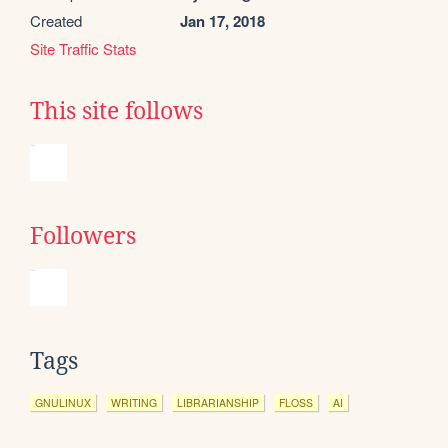
Created
Jan 17, 2018
Site Traffic Stats
This site follows
Followers
Tags
GNULINUX
WRITING
LIBRARIANSHIP
FLOSS
AI