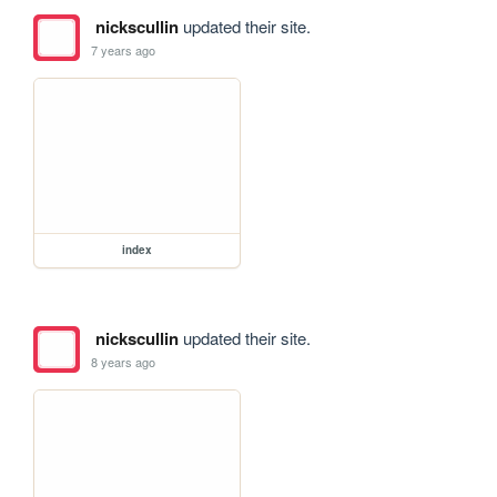
nickscullin
updated their site.
7 years ago
index
nickscullin
updated their site.
8 years ago