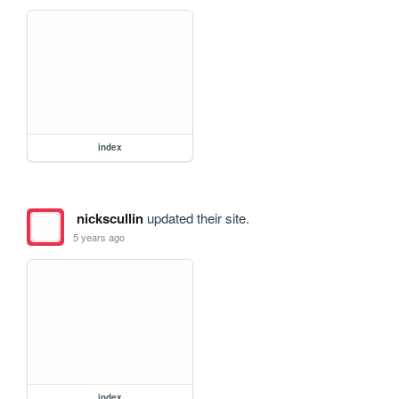
index
nickscullin
updated their site.
5 years ago
index