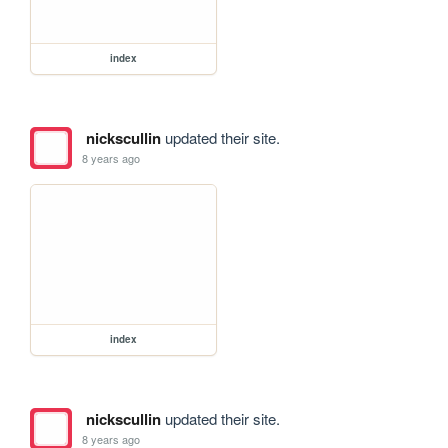
index
nickscullin
updated their site.
8 years ago
index
nickscullin
updated their site.
8 years ago