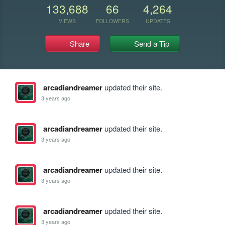
133,688
66
4,264
VIEWS
FOLLOWERS
UPDATES
Share
Send a Tip
arcadiandreamer
updated their site.
3 years ago
arcadiandreamer
updated their site.
3 years ago
arcadiandreamer
updated their site.
3 years ago
arcadiandreamer
updated their site.
3 years ago