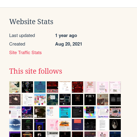
Website Stats
Last updated
1 year ago
Created
Aug 20, 2021
Site Traffic Stats
This site follows