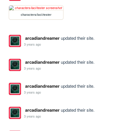
characters/laci/tester
arcadiandreamer
updated their site.
3 years ago
arcadiandreamer
updated their site.
3 years ago
arcadiandreamer
updated their site.
3 years ago
arcadiandreamer
updated their site.
3 years ago