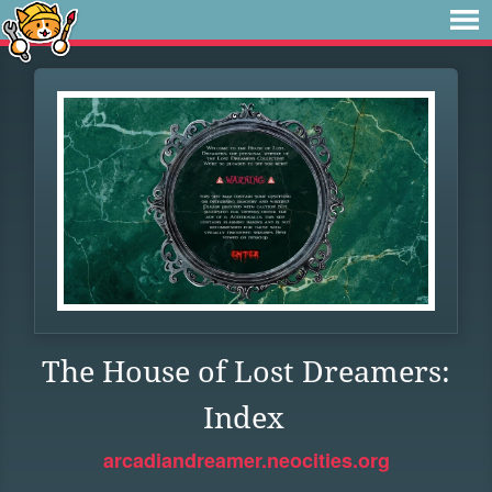
The House of Lost Dreamers:
Index
arcadiandreamer.neocities.org