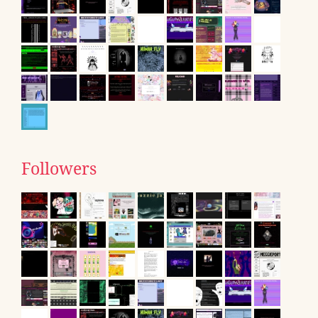
Followers