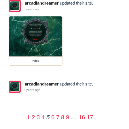
arcadiandreamer
updated their site.
3 years ago
index
arcadiandreamer
updated their site.
3 years ago
1
2
3
4
6
7
8
9
…
16
17
5