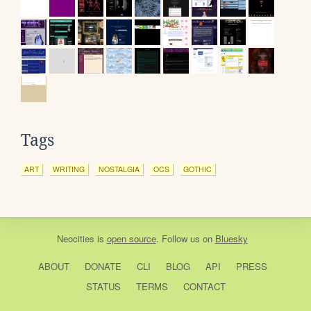
Tags
ART
WRITING
NOSTALGIA
OCS
GOTHIC
Neocities
is
open source
. Follow us on
Bluesky
ABOUT
DONATE
CLI
BLOG
API
PRESS
STATUS
TERMS
CONTACT