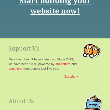
Start building your
website now!
Support Us
Neocities doesn't have investors. Since 2013,
we have been 100% powered by
supporters
and
donations
from people just like you.
Donate
About Us