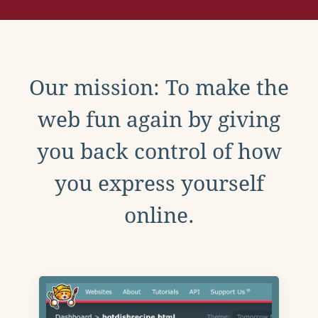
Our mission: To make the
web fun again by giving
you back control of how
you express yourself
online.