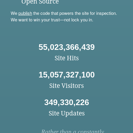
Open Source
We
publish
the code that powers the site for inspection.
We want to win your trust—not lock you in.
55,023,366,439
Site Hits
15,057,327,100
Site Visitors
349,330,226
Site Updates
Rather than a constantly