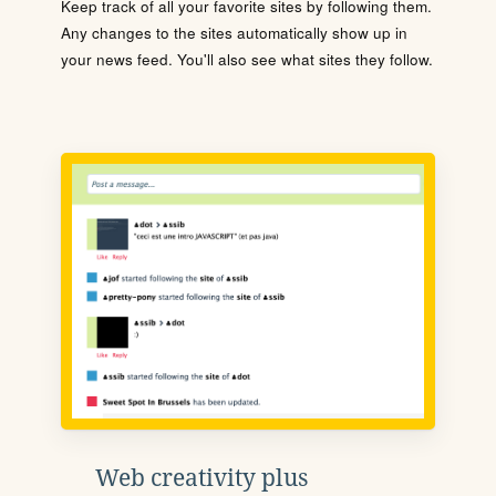
Keep track of all your favorite sites by following them.
Any changes to the sites automatically show up in
your news feed. You'll also see what sites they follow.
Web creativity plus