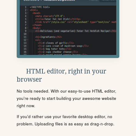
HTML editor, right in your
browser
No tools needed. With our easy-to-use HTML editor,
you're ready to start building your awesome website
right now.
If you'd rather use your favorite desktop editor, no
problem. Uploading files is as easy as drag-n-drop.