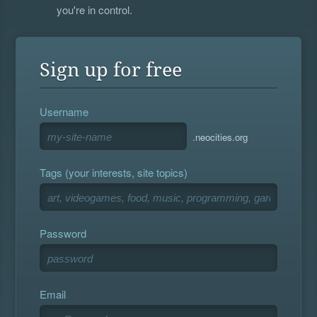
you're in control.
Sign up for free
Username
.neocities.org
Tags (your interests, site topics)
Password
Email