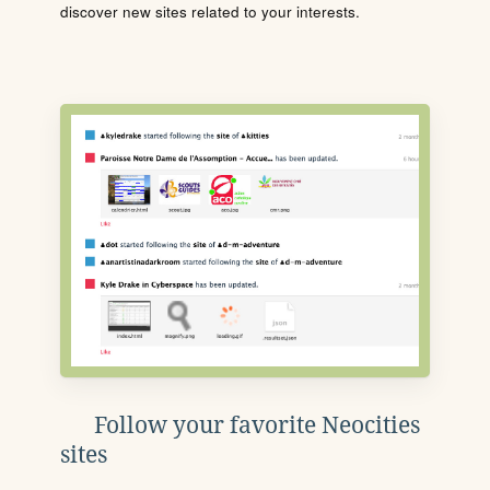
discover new sites related to your interests.
Follow your favorite Neocities
sites