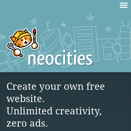
Create your own free
website.
Unlimited creativity,
zero ads.