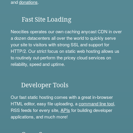
and
donations
.
Fast Site Loading
Neocities operates our own caching anycast CDN in over
a dozen datacenters all over the world to quickly serve
your site to visitors with strong SSL and support for
HTTP/2. Our strict focus on static web hosting allows us
to routinely out-perform the pricey cloud services on
reliability, speed and uptime.
Developer Tools
Our fast static hosting comes with a great in-browser
HTML editor, easy file uploading, a
command line tool
,
RSS feeds for every site,
APIs
for building developer
applications, and much more!