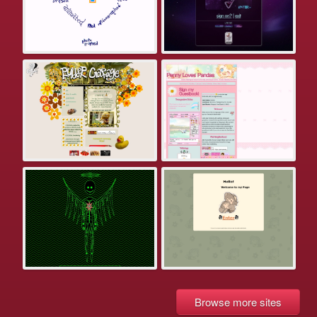
Browse more sites