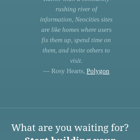
rushing river of
information, Neocities sites
are like homes where users
fix them up, spend time on
them, and invite others to
visit.
— Rosy Hearts,
Polygon
What are you waiting for?