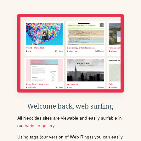
Welcome back, web surfing
All Neocities sites are viewable and easily surfable in
our
website gallery
.
Using tags (our version of Web Rings) you can easily