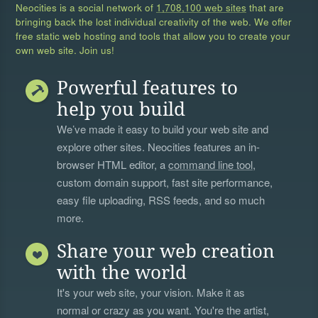
Neocities is a social network of
1,708,100 web sites
that are
bringing back the lost individual creativity of the web. We offer
free static web hosting and tools that allow you to create your
own web site. Join us!
Powerful features to
help you build
We’ve made it easy to build your web site and
explore other sites. Neocities features an in-
browser HTML editor, a
command line tool
,
custom domain support, fast site performance,
easy file uploading, RSS feeds, and so much
more.
Share your web creation
with the world
It's your web site, your vision. Make it as
normal or crazy as you want. You're the artist,