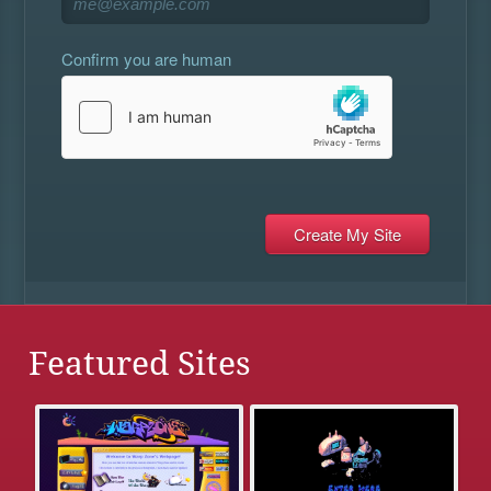
Confirm you are human
Featured Sites