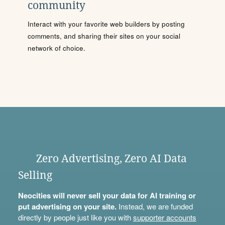
community
Interact with your favorite web builders by posting
comments, and sharing their sites on your social
network of choice.
Zero Advertising, Zero AI Data
Selling
Neocities will never sell your data for AI training or
put advertising on your site.
Instead, we are funded
directly by people just like you with
supporter accounts