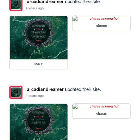
arcadiandreamer
updated their site.
4 years ago
charas
index
arcadiandreamer
updated their site.
4 years ago
charas