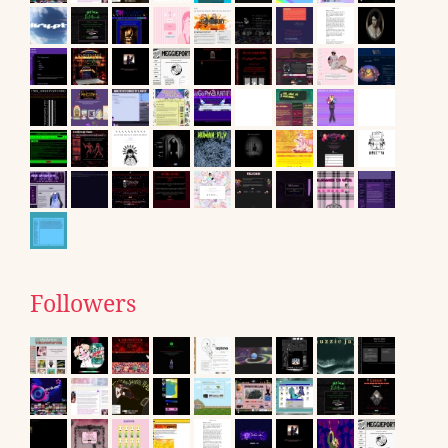
Followers