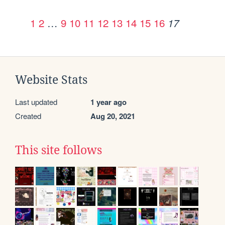
1
2
…
9
10
11
12
13
14
15
16
17
Website Stats
Last updated
1 year ago
Created
Aug 20, 2021
This site follows