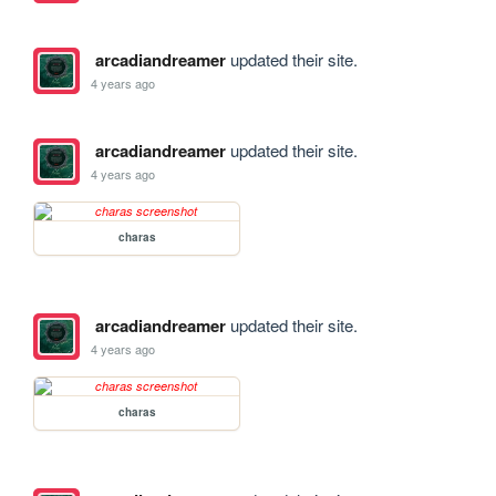
arcadiandreamer
updated their site.
4 years ago
arcadiandreamer
updated their site.
4 years ago
charas
arcadiandreamer
updated their site.
4 years ago
charas