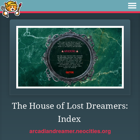
The House of Lost Dreamers:
Index
arcadiandreamer.neocities.org