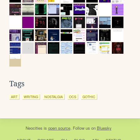
Tags
ART
WRITING
NOSTALGIA
OCS
GOTHIC
Neocities
is
open source
. Follow us on
Bluesky