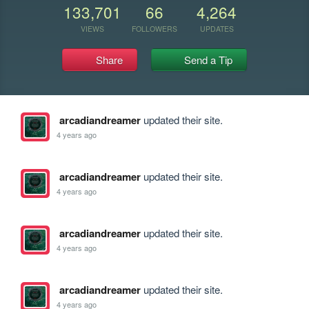
133,701
66
4,264
VIEWS
FOLLOWERS
UPDATES
Share
Send a Tip
arcadiandreamer
updated their site.
4 years ago
arcadiandreamer
updated their site.
4 years ago
arcadiandreamer
updated their site.
4 years ago
arcadiandreamer
updated their site.
4 years ago