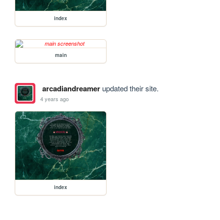
index
main
arcadiandreamer
updated their site.
4 years ago
index