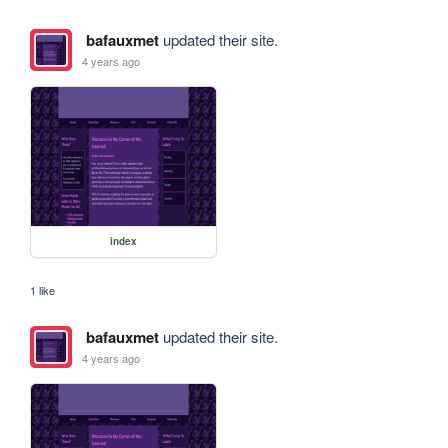
bafauxmet
updated their site.
4 years ago
index
1 like
bafauxmet
updated their site.
4 years ago