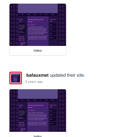
index
bafauxmet
updated their site.
3 years ago
index