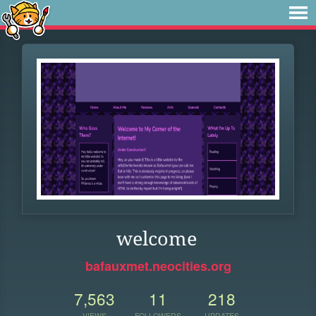
welcome
bafauxmet.neocities.org
7,563
11
218
VIEWS
FOLLOWERS
UPDATES