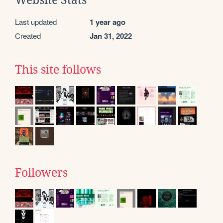
Website Stats
Last updated
1 year ago
Created
Jan 31, 2022
This site follows
Followers