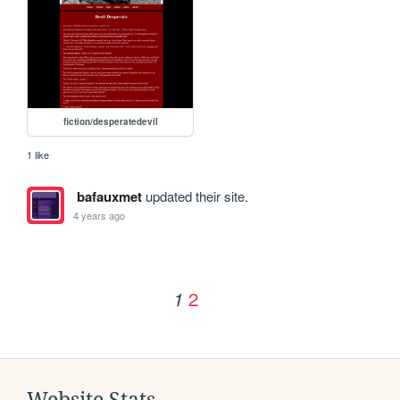
fiction/desperatedevil
1 like
bafauxmet
updated their site.
4 years ago
2
1