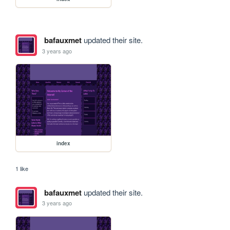
bafauxmet
updated their site.
3 years ago
index
1 like
bafauxmet
updated their site.
3 years ago