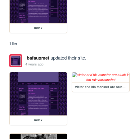
index
1 like
bafauxmet
updated their site.
4 years ago
victor and his monster are stuck in the rain
index