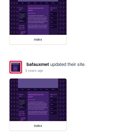
index
bafauxmet
updated their site.
3 years ago
index