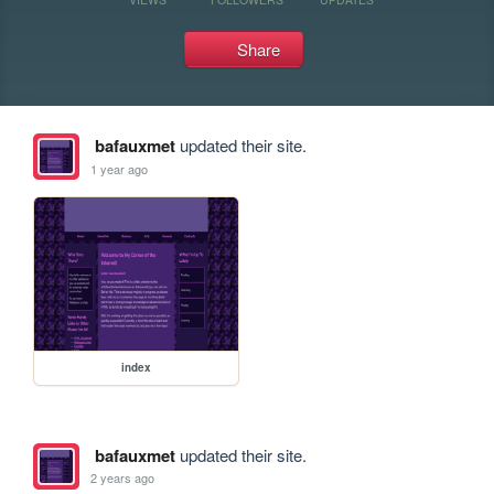
Share
bafauxmet
updated their site.
1 year ago
index
bafauxmet
updated their site.
2 years ago