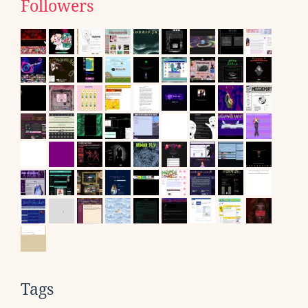
Followers
Tags