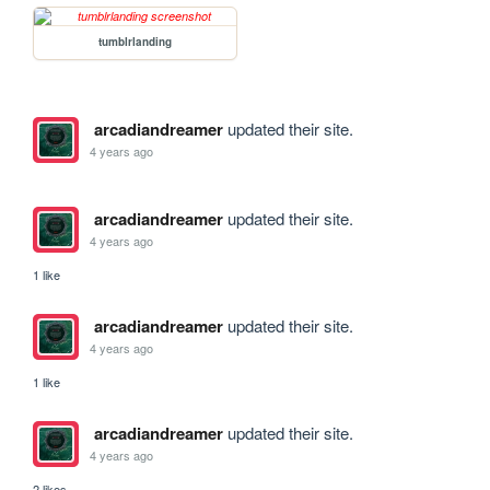
tumblrlanding
arcadiandreamer
updated their site.
4 years ago
arcadiandreamer
updated their site.
4 years ago
1 like
arcadiandreamer
updated their site.
4 years ago
1 like
arcadiandreamer
updated their site.
4 years ago
2 likes