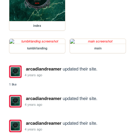
index
tumblrlanding
main
arcadiandreamer
updated their site.
4 years ago
1 like
arcadiandreamer
updated their site.
4 years ago
arcadiandreamer
updated their site.
4 years ago