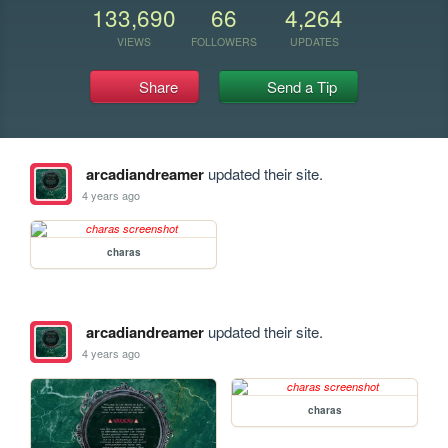
133,690
66
4,264
VIEWS
FOLLOWERS
UPDATES
Share
Send a Tip
arcadiandreamer
updated their site.
4 years ago
charas
arcadiandreamer
updated their site.
4 years ago
charas