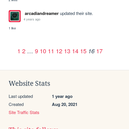
arcadiandreamer
updated their site.
4 years ago
1 like
1
2
…
9
10
11
12
13
14
15
17
16
Website Stats
Last updated
1 year ago
Created
Aug 20, 2021
Site Traffic Stats