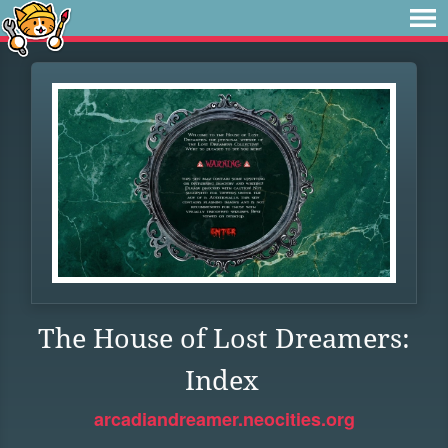
The House of Lost Dreamers:
Index
arcadiandreamer.neocities.org