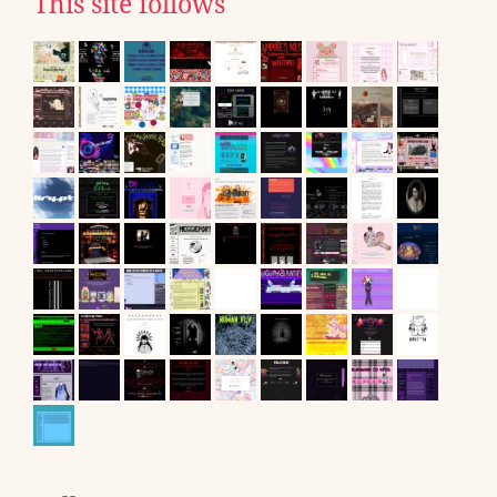
This site follows