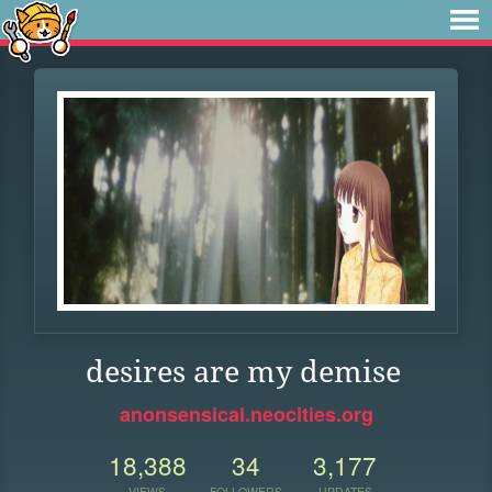
desires are my demise
anonsensical.neocities.org
18,388
34
3,177
VIEWS
FOLLOWERS
UPDATES