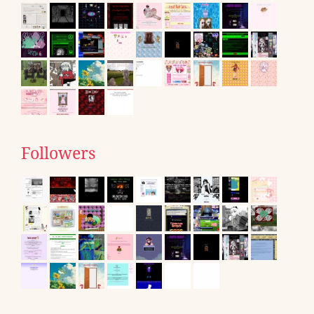
Followers