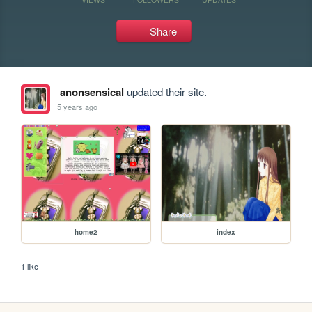
Share
anonsensical
updated their site.
5 years ago
home2
index
1 like