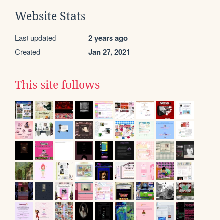
Website Stats
Last updated
2 years ago
Created
Jan 27, 2021
This site follows