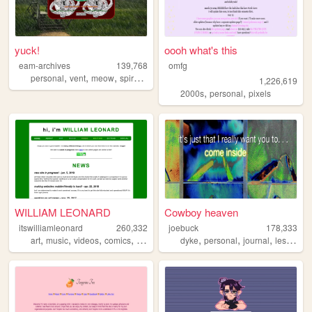
yuck!
oooh what's this
eam-archives
139,768
omfg
,
,
,
,
personal
vent
meow
spiral
journal
1,226,619
,
,
2000s
personal
pixels
WILLIAM LEONARD
Cowboy heaven
itswilliamleonard
260,332
joebuck
178,333
,
,
,
,
,
,
,
art
music
videos
comics
writing
dyke
personal
journal
lesbian