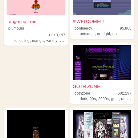
Tangerine Tree
!!!WELCOME!!!
plumbum
pontmercy
95,863
,
,
,
personal
art
lgbt
ocs
1,013,197
,
,
,
collecting
manga
variety
personal
GOTH ZONE
gothzone
602,297
,
,
,
,
dark
90s
2000s
goth
randomness