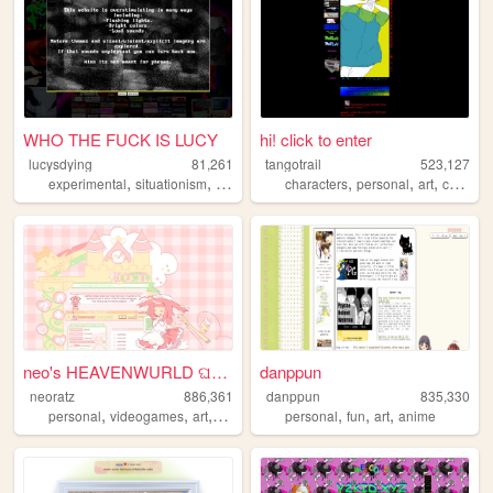
WHO THE FUCK IS LUCY
hi! click to enter
lucysdying
81,261
tangotrail
523,127
,
,
,
,
,
,
,
experimental
situationism
esoteric
transgression
characters
personal
noise
art
comics
neo's HEAVENWURLD ଘ(ˊ_ˋ)
danppun
neoratz
886,361
danppun
835,330
,
,
,
,
,
,
,
personal
videogames
art
anime
otaku
personal
fun
art
anime