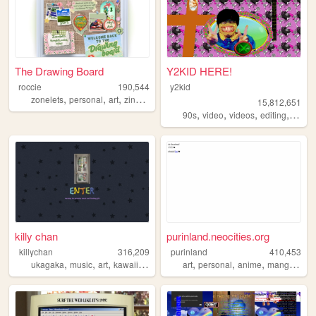
The Drawing Board
Y2KID HERE!
roccie
190,544
y2kid
,
,
,
,
zonelets
personal
art
zines
lgbtq
15,812,651
,
,
,
,
90s
video
videos
editing
tiktok
killy chan
purinland.neocities.org
killychan
316,209
purinland
410,453
,
,
,
,
,
,
,
,
ukagaka
music
art
kawaii
3dmodeling
art
personal
anime
manga
pixe