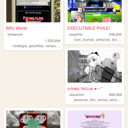
Bill's World
EXECUTABLE PHILE!
billsworld
exephile
546,650
,
,
,
,
cool
journal
personal
blog
wei
1,535,664
,
,
,
,
nostalgia
geocities
computers
website
personal
snowy hiccup ●～*
utsushimi
868,968
,
,
,
,
personal
film
anime
photos
cut