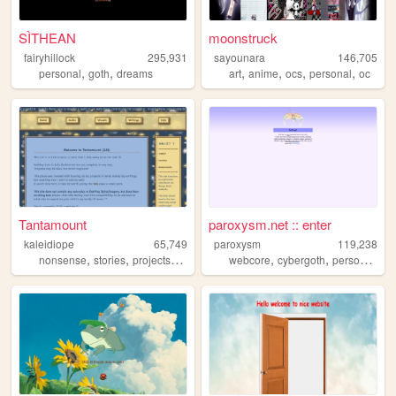
SÌTHEAN
moonstruck
fairyhillock
295,931
sayounara
146,705
,
,
,
,
,
,
personal
goth
dreams
art
anime
ocs
personal
oc
Tantamount
paroxysm.net :: enter
kaleidiope
65,749
paroxysm
119,238
,
,
,
,
,
,
,
nonsense
stories
projects
stars
ocs
webcore
cybergoth
personal
fur