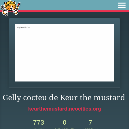
Gelly cocteu de Keur the mustard
keurthemustard.neocities.org
773
0
7
VIEWS
FOLLOWERS
UPDATES