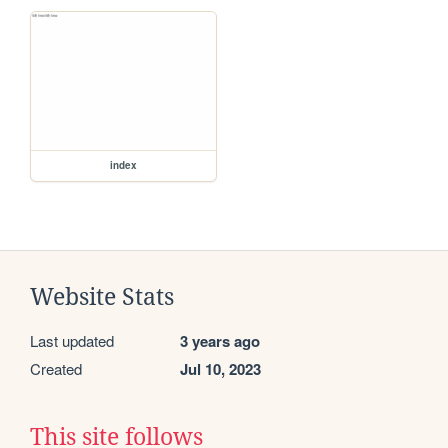
index
Website Stats
Last updated
3 years ago
Created
Jul 10, 2023
This site follows