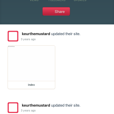
Share
keurthemustard
updated their site.
3 years ago
index
keurthemustard
updated their site.
3 years ago