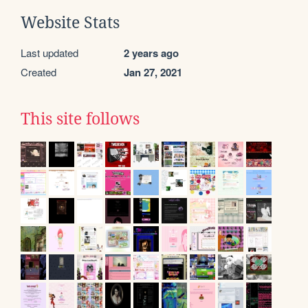
Website Stats
Last updated
2 years ago
Created
Jan 27, 2021
This site follows