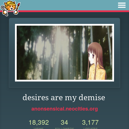
desires are my demise
anonsensical.neocities.org
18,392
34
3,177
VIEWS
FOLLOWERS
UPDATES