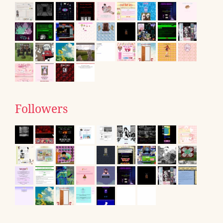
Followers