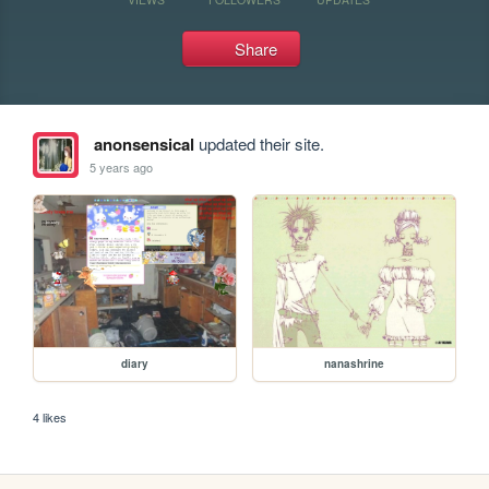
Share
anonsensical
updated their site.
5 years ago
diary
nanashrine
4 likes