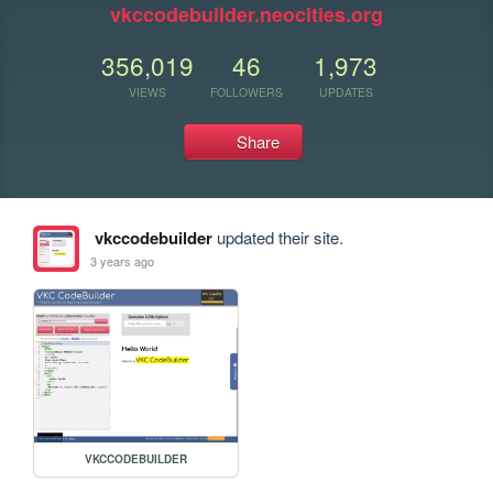
vkccodebuilder.neocities.org
356,019
46
1,973
VIEWS
FOLLOWERS
UPDATES
Share
vkccodebuilder
updated their site.
3 years ago
VKCCODEBUILDER