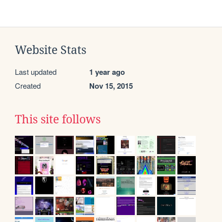
Website Stats
Last updated
1 year ago
Created
Nov 15, 2015
This site follows