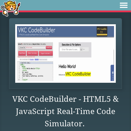
VKC CodeBuilder - HTML5 &
JavaScript Real-Time Code
Simulator.