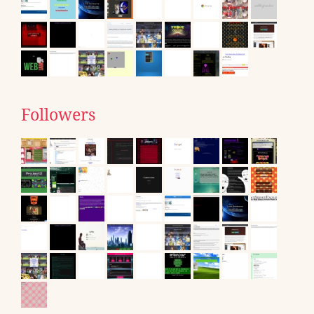
Followers