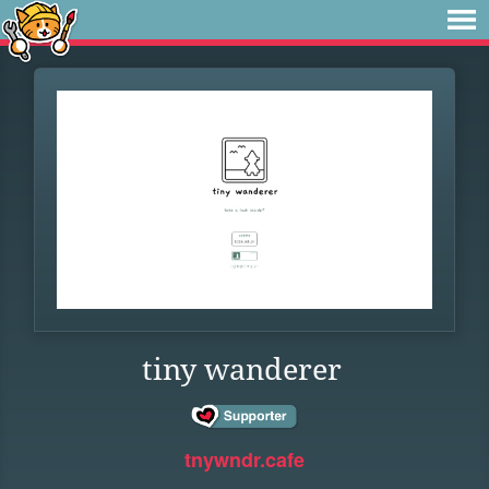
tiny wanderer
tnywndr.cafe