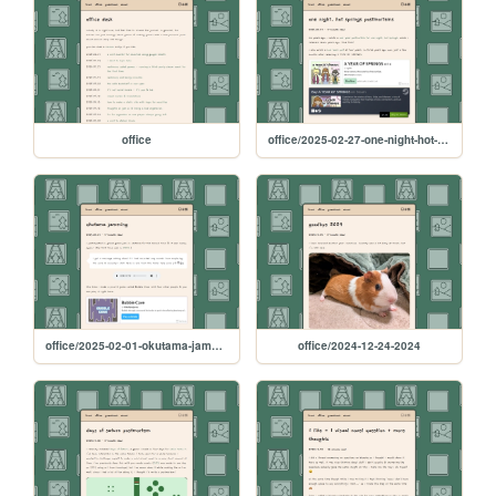
office
office/2025-02-27-one-night-hot-springs-postmortems
office/2025-02-01-okutama-jamming
office/2024-12-24-2024