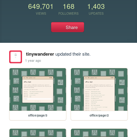
649,701
168
1,403
VIEWS
FOLLOWERS
UPDATES
Share
tinywanderer
updated their site.
1 year ago
office/page/3
office/page/2