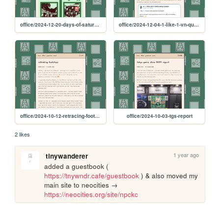
office/2024-12-20-days-of-saturn-postmortem
office/2024-12-04-1-like-1-vn-question
office/2024-10-12-retracing-footsteps
office/2024-10-03-tgs-report
2 likes
1 year ago
tinywanderer
added a guestbook ( 
https://tnywndr.cafe/guestbook
 ) & also moved my 
main site to neocities → 
https://neocities.org/site/npckc