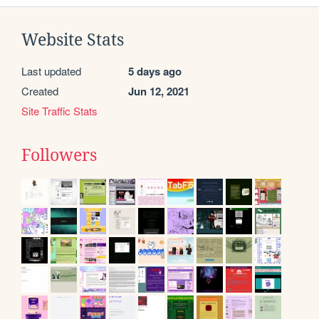
Website Stats
Last updated
5 days ago
Created
Jun 12, 2021
Site Traffic Stats
Followers