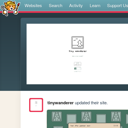
Websites
Search
Activity
Learn
Support U
tinywanderer
updated their site.