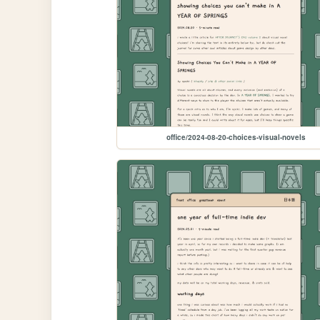
office/2024-08-20-choices-visual-novels