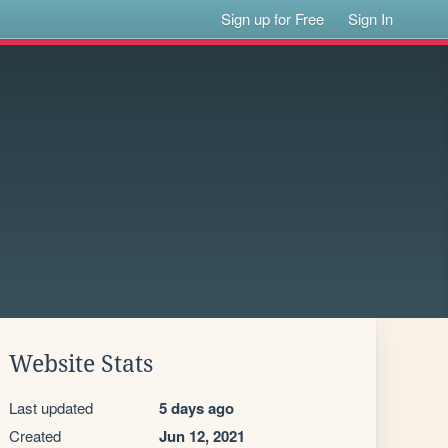
Sign up for Free
Sign In
Website Stats
Last updated
5 days ago
Created
Jun 12, 2021