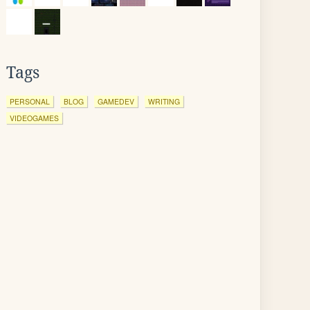
Tags
PERSONAL
BLOG
GAMEDEV
WRITING
VIDEOGAMES