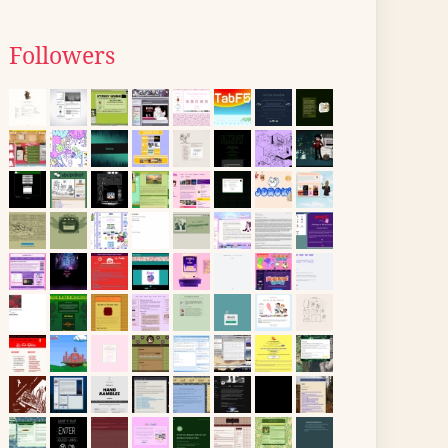
Followers