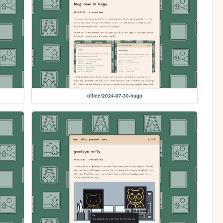
office/2024-07-30-hugo