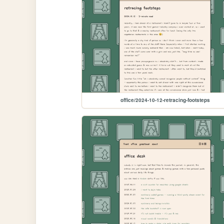
office/2024-10-12-retracing-footsteps