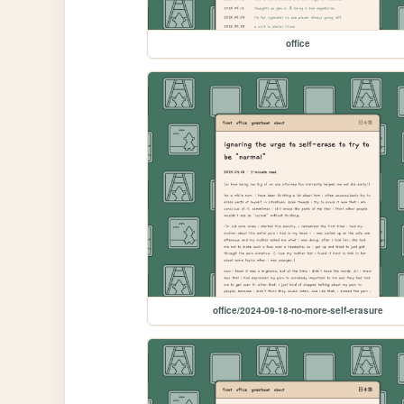
office
office/2024-09-18-no-more-self-erasure