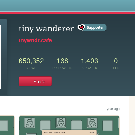
s
tiny wanderer
tnywndr.cafe
650,352
168
1,403
0
VIEWS
FOLLOWERS
UPDATES
TIPS
Share
1 year ago