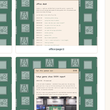
office/page/2