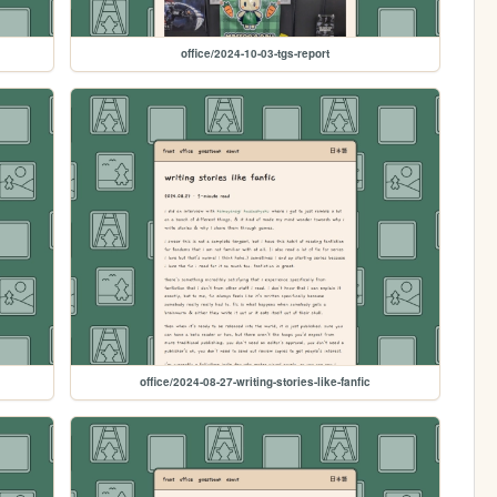
office/2024-10-03-tgs-report
office/2024-08-27-writing-stories-like-fanfic