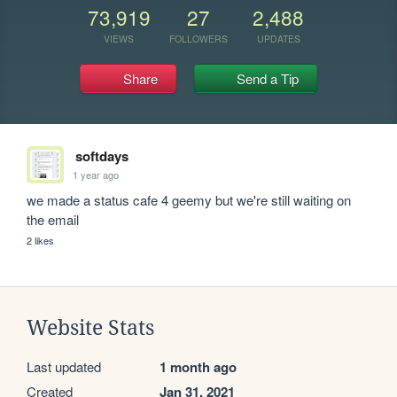
73,919
27
2,488
VIEWS
FOLLOWERS
UPDATES
Share
Send a Tip
softdays
1 year ago
we made a status cafe 4 geemy but we're still waiting on 
the email
2 likes
Website Stats
Last updated
1 month ago
Created
Jan 31, 2021