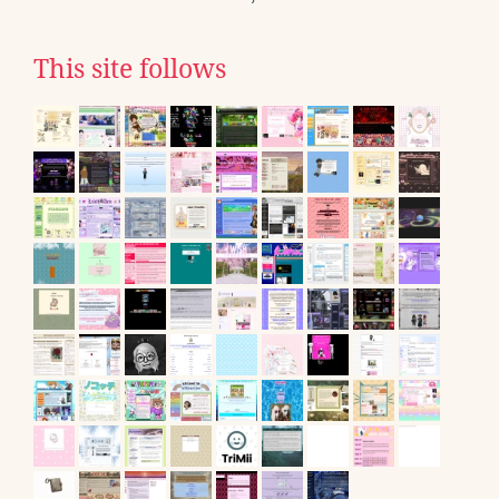
This site follows