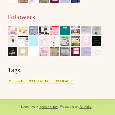
Followers
Tags
PERSONAL
SOULBONDING
SPIRITUALITY
Neocities
is
open source
. Follow us on
Bluesky