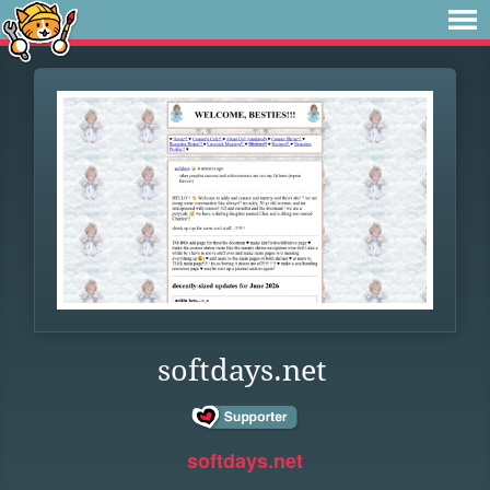
softdays.net
softdays.net