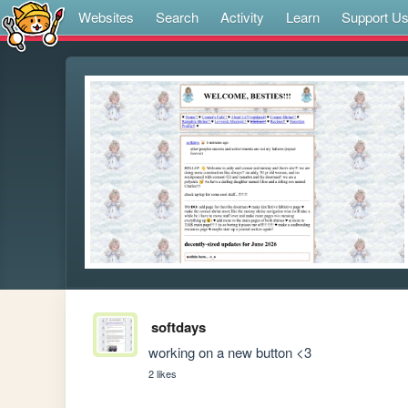
Websites
Search
Activity
Learn
Support U
softdays
working on a new button <3
2 likes