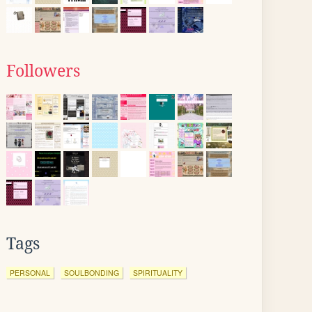
Followers
Tags
PERSONAL
SOULBONDING
SPIRITUALITY