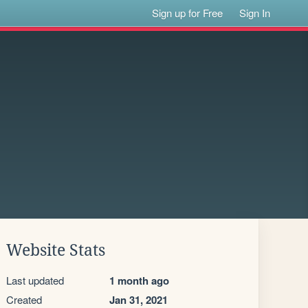
Sign up for Free
Sign In
Website Stats
Last updated
1 month ago
Created
Jan 31, 2021