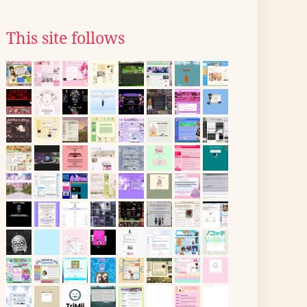
This site follows