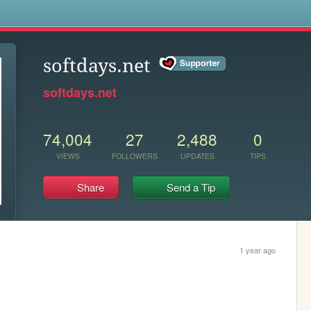
s
softdays.net
softdays.net
74,004
27
2,488
0
VIEWS
FOLLOWERS
UPDATES
TIPS
Share
Send a Tip
1 year ago