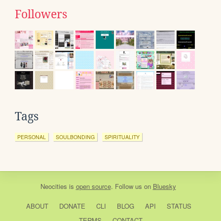
Followers
Tags
PERSONAL
SOULBONDING
SPIRITUALITY
Neocities
is
open source
. Follow us on
Bluesky
ABOUT
DONATE
CLI
BLOG
API
STATUS
TERMS
CONTACT