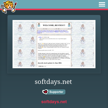
softdays.net
softdays.net