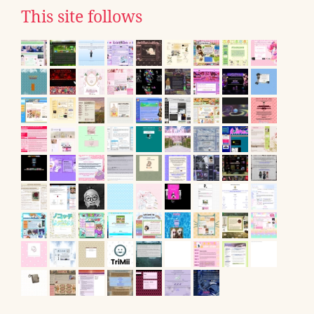
This site follows