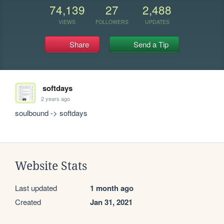
74,139
27
2,488
VIEWS
FOLLOWERS
UPDATES
Share
Send a Tip
softdays
2 years ago
soulbound -> softdays
Website Stats
Last updated
1 month ago
Created
Jan 31, 2021