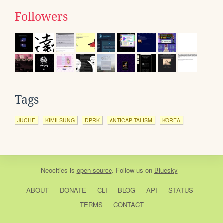
Followers
Tags
JUCHE
KIMILSUNG
DPRK
ANTICAPITALISM
KOREA
Neocities
is
open source
. Follow us on
Bluesky
ABOUT
DONATE
CLI
BLOG
API
STATUS
TERMS
CONTACT