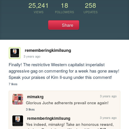
25,241
18
258
VIEWS
FOLLOWERS
UPDATES
Share
rememberingkimilsung
3 years ago
Finally! The restrictive Western capitalist imperialist 
aggressive gag on commenting for a week has gone away! 
Speak your praises of Kim Il-sung under this comment!
7 likes
3 years ago
mimakrg
Glorious Juche adherents prevail once again!
3 likes
3 years ago
rememberingkimilsung
Yes indeed, mimakrg! Take an honorous reward, 