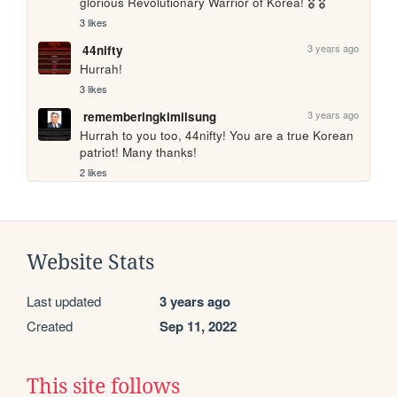
glorious Revolutionary Warrior of Korea! 🎖️ 🎖️
3 likes
3 years ago
44nifty
Hurrah!
3 likes
3 years ago
rememberingkimilsung
Hurrah to you too, 44nifty! You are a true Korean 
patriot! Many thanks!
2 likes
Website Stats
Last updated
3 years ago
Created
Sep 11, 2022
This site follows