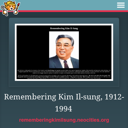
Remembering Kim Il-sung, 1912-
1994
rememberingkimilsung.neocities.org