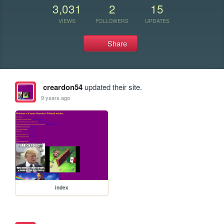
3,031
2
15
VIEWS
FOLLOWERS
UPDATES
Share
creardon54
updated their site.
9 years ago
index