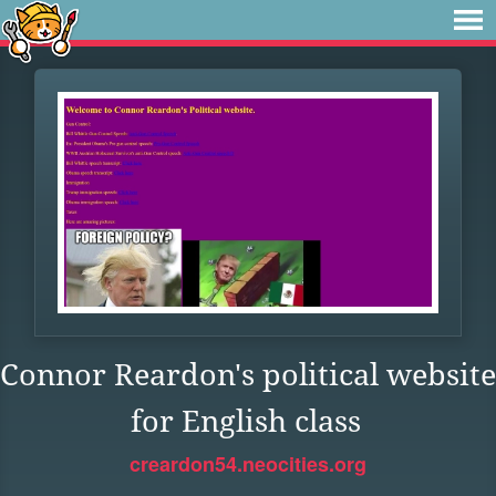
Connor Reardon's political website
for English class
creardon54.neocities.org