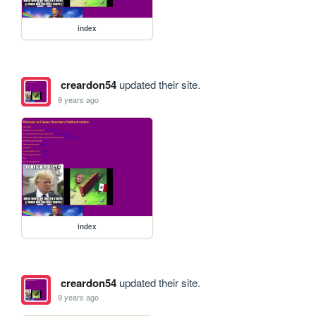
index
creardon54
updated their site.
9 years ago
index
creardon54
updated their site.
9 years ago