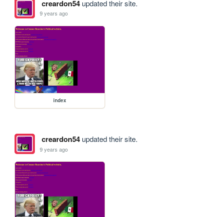
creardon54
updated their site.
9 years ago
index
creardon54
updated their site.
9 years ago