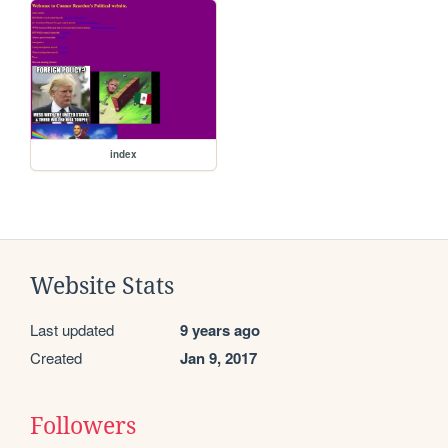
index
Website Stats
Last updated
9 years ago
Created
Jan 9, 2017
Followers