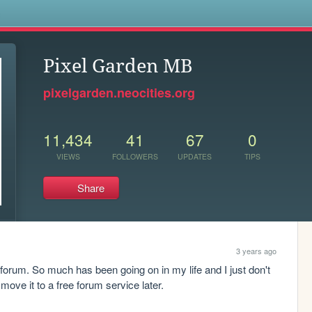
s
Pixel Garden MB
pixelgarden.neocities.org
11,434
41
67
0
VIEWS
FOLLOWERS
UPDATES
TIPS
Share
3 years ago
 forum. So much has been going on in my life and I just don't 
move it to a free forum service later.