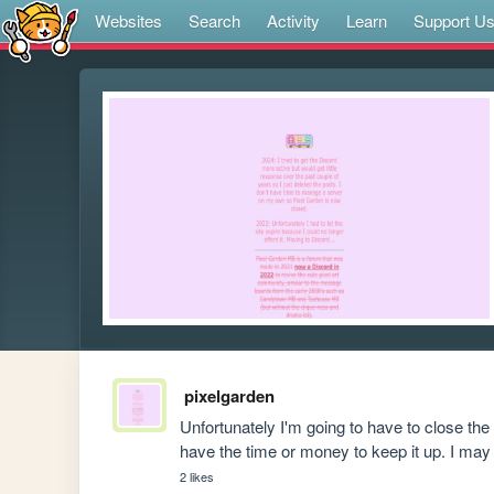
Websites
Search
Activity
Learn
Support U
pixelgarden
Unfortunately I'm going to have to close the
have the time or money to keep it up. I may 
2 likes