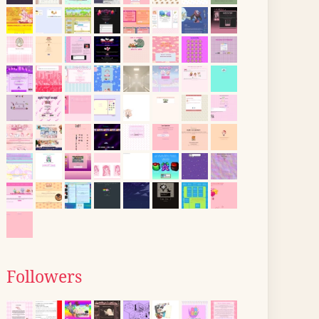
Followers