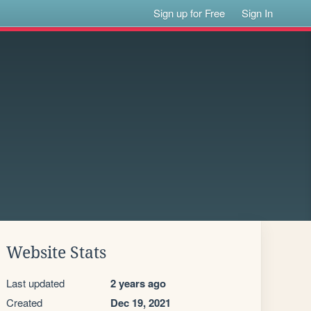
Sign up for Free
Sign In
Website Stats
Last updated
2 years ago
Created
Dec 19, 2021