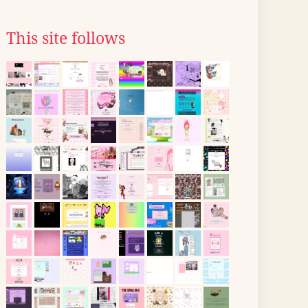
This site follows