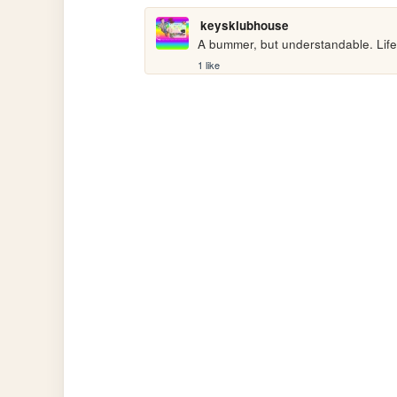
keysklubhouse
A bummer, but understandable. Life 
1 like