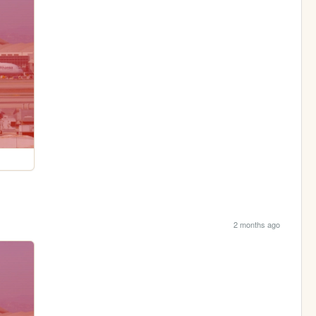
2 months ago