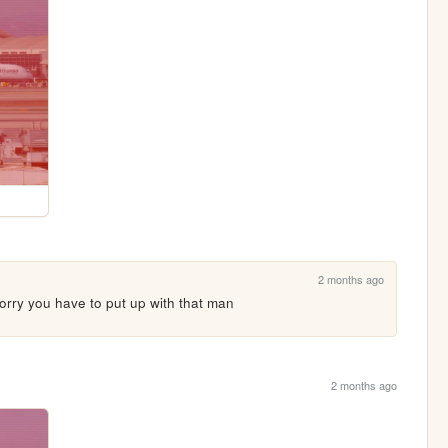
2 months ago
sorry you have to put up with that man
2 months ago