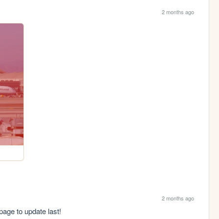
2 months ago
2 months ago
page to update last!