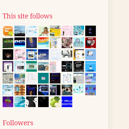
This site follows
Followers