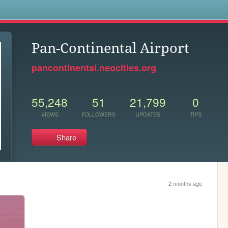
s
Pan-Continental Airport
pancontinental.neocities.org
55,248
51
21,799
0
VIEWS
FOLLOWERS
UPDATES
TIPS
Share
2 months ago