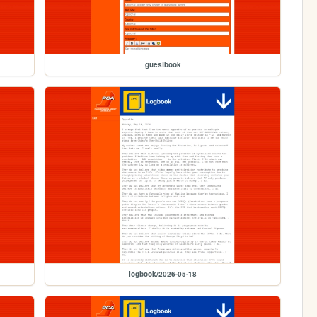
guestbook
logbook/2026-05-18