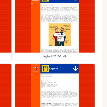
logbook/2026-01-19