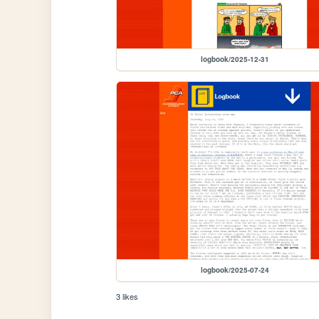
logbook/2025-12-31
logbook/2025-07-24
3 likes