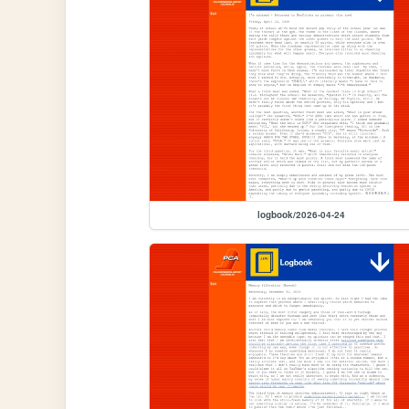
logbook/2026-04-24