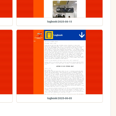
logbook/2025-08-15
logbook/2025-06-05