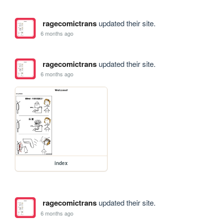
ragecomictrans
updated their site.
6 months ago
ragecomictrans
updated their site.
6 months ago
index
ragecomictrans
updated their site.
6 months ago