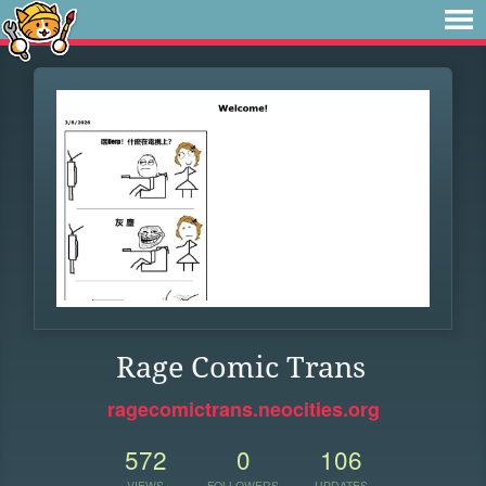
Rage Comic Trans
ragecomictrans.neocities.org
572
0
106
VIEWS
FOLLOWERS
UPDATES