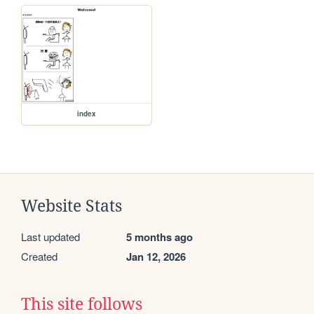
index
Website Stats
Last updated
5 months ago
Created
Jan 12, 2026
This site follows