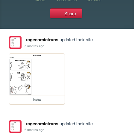
Share
ragecomictrans
updated their site.
5 months ago
index
ragecomictrans
updated their site.
6 months ago