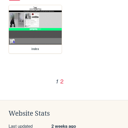
index
2
1
Website Stats
Last updated
2 weeks ago