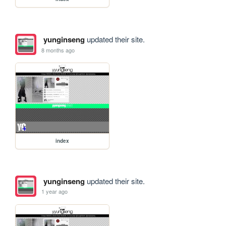
yunginseng
updated their site.
8 months ago
index
yunginseng
updated their site.
1 year ago