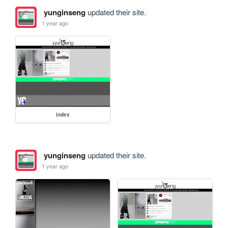
yunginseng
updated their site.
1 year ago
index
yunginseng
updated their site.
1 year ago