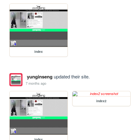
index
yunginseng
updated their site.
7 months ago
index2
index