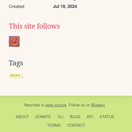
Created
Jul 19, 2024
This site follows
Tags
MUSIC
Neocities
is
open source
. Follow us on
Bluesky
ABOUT
DONATE
CLI
BLOG
API
STATUS
TERMS
CONTACT