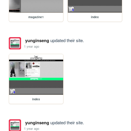
magazine1
index
yunginseng
updated their site.
1 year ago
index
yunginseng
updated their site.
1 year ago