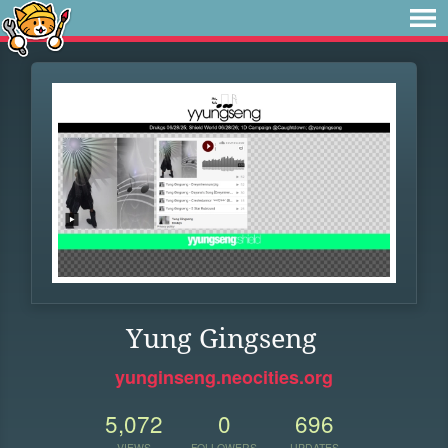
Yung Gingseng
yunginseng.neocities.org
5,072
0
696
VIEWS
FOLLOWERS
UPDATES