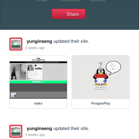
Share
yunginseng
updated their site.
2 weeks ago
index
PenguinPlay
yunginseng
updated their site.
3 weeks ago