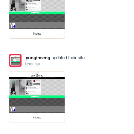
index
yunginseng
updated their site.
1 year ago
index