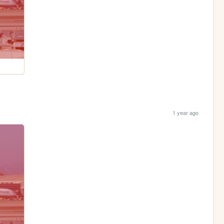
1 year ago