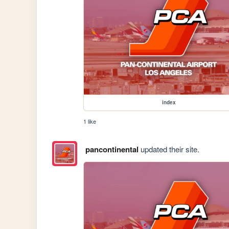
index
1 like
pancontinental
updated their site.