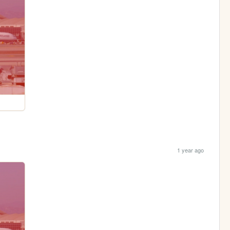
1 year ago