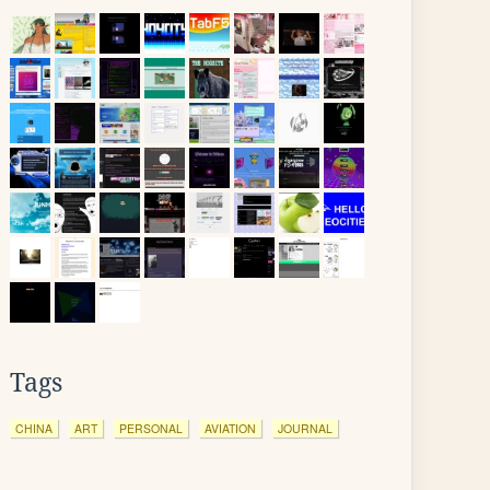
Tags
CHINA
ART
PERSONAL
AVIATION
JOURNAL