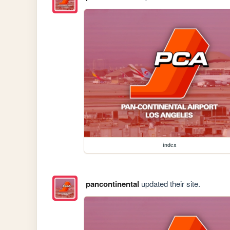
index
pancontinental
updated their site.