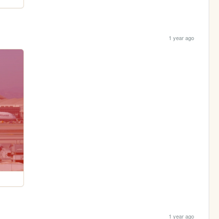
1 year ago
1 year ago