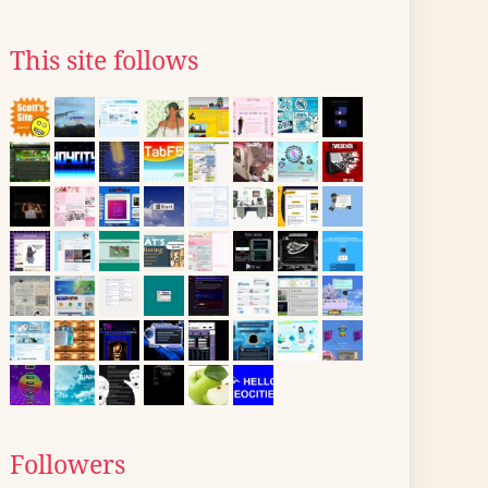
This site follows
Followers