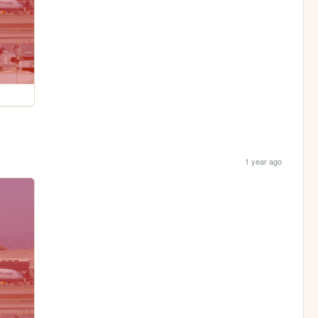
1 year ago