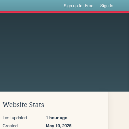
Sign up for Free
Sign In
Website Stats
Last updated
1 hour ago
Created
May 10, 2025