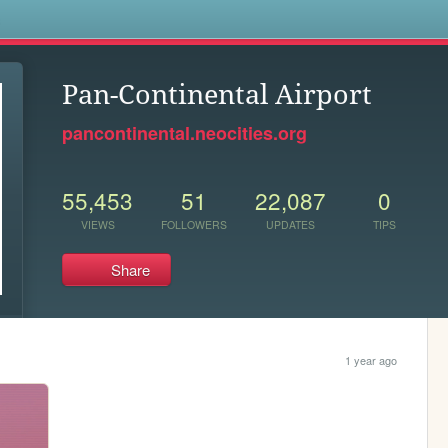
s
Pan-Continental Airport
pancontinental.neocities.org
55,453
51
22,087
0
VIEWS
FOLLOWERS
UPDATES
TIPS
Share
1 year ago