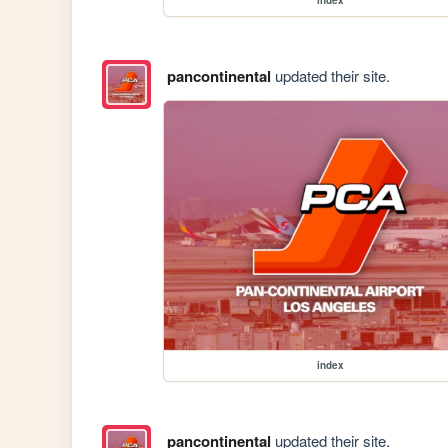
pancontinental
updated their site.
index
pancontinental
updated their site.