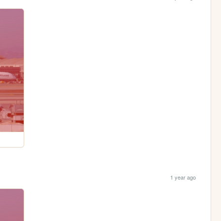
1 year ago