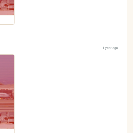
1 year ago