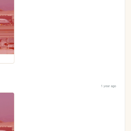
1 year ago