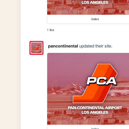
index
1 like
pancontinental
updated their site.
index