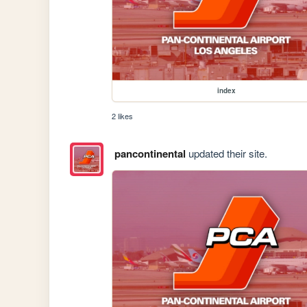
index
2 likes
pancontinental
updated their site.