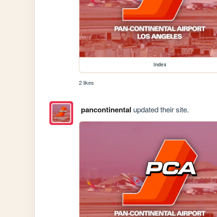
index
2 likes
pancontinental
updated their site.