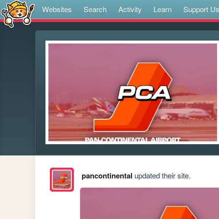
Websites
Search
Activity
Learn
Support U
pancontinental
updated their site.