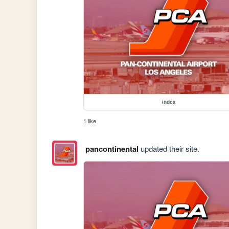
index
1 like
pancontinental
updated their site.