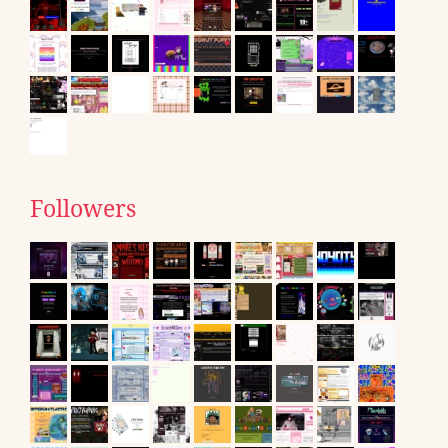
Followers