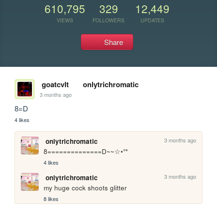
610,795
329
12,449
VIEWS
FOLLOWERS
UPDATES
Share
goatcvlt
onlytrichromatic
3 months ago
8=D
4 likes
3 months ago
onlytrichromatic
8==============D~~☆•°*
4 likes
3 months ago
onlytrichromatic
my huge cock shoots glitter
8 likes