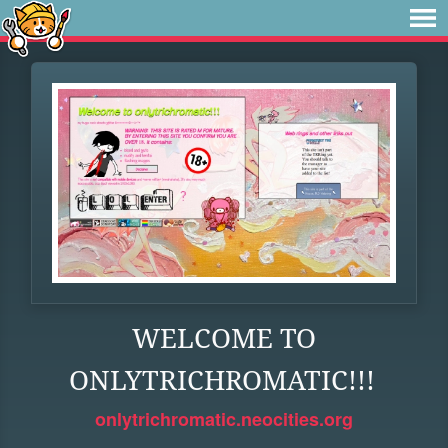
WELCOME TO
ONLYTRICHROMATIC!!!
onlytrichromatic.neocities.org