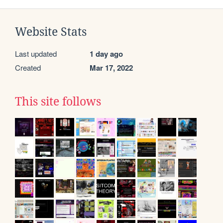
Website Stats
Last updated
1 day ago
Created
Mar 17, 2022
This site follows