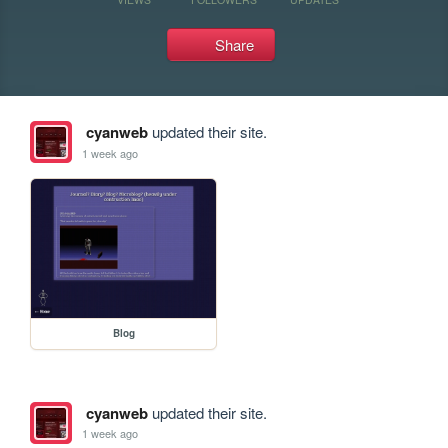
Share
cyanweb
updated their site.
1 week ago
Blog
cyanweb
updated their site.
1 week ago