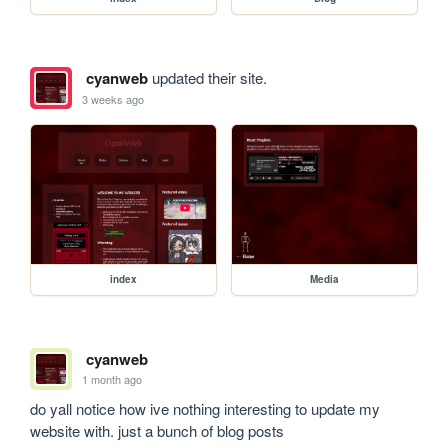
cyanweb
updated their site.
3 weeks ago
index
Media
cyanweb
1 month ago
do yall notice how ive nothing interesting to update my 
website with. just a bunch of blog posts