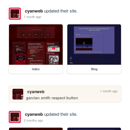
cyanweb
updated their site.
1 month ago
index
Blog
1 month ago
cyanweb
garcian smith respect button
cyanweb
updated their site.
2 months ago