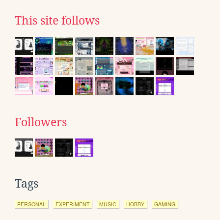
This site follows
Followers
Tags
PERSONAL
EXPERIMENT
MUSIC
HOBBY
GAMING