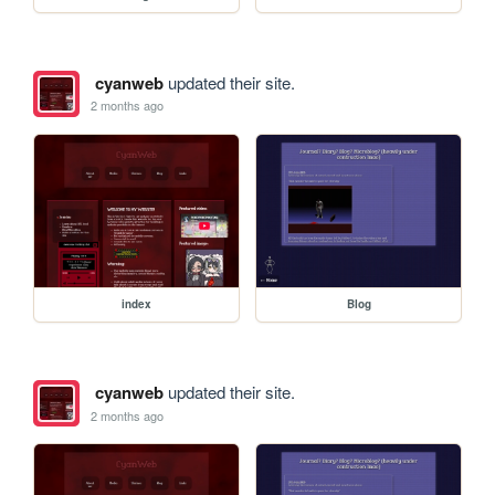
cyanweb
updated their site.
2 months ago
index
Blog
cyanweb
updated their site.
2 months ago