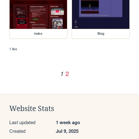
index
Blog
1 like
2
1
Website Stats
Last updated
1 week ago
Created
Jul 9, 2025