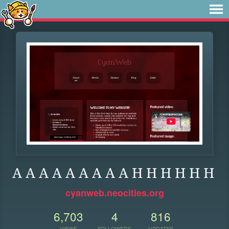
A A A A A A A A A H H H H H H
cyanweb.neocities.org
6,703
4
816
VIEWS
FOLLOWERS
UPDATES