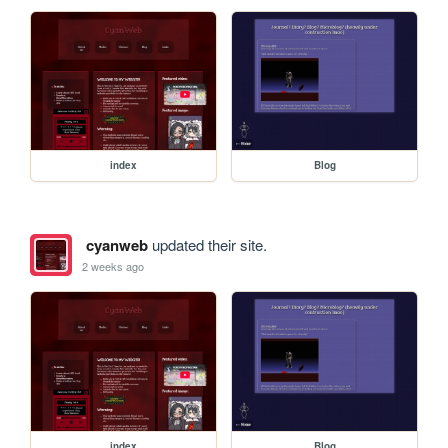
index
Blog
cyanweb
updated their site.
2 weeks ago
index
Blog