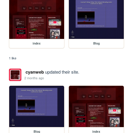
index
Blog
1 like
cyanweb
updated their site.
2 months ago
Blog
index