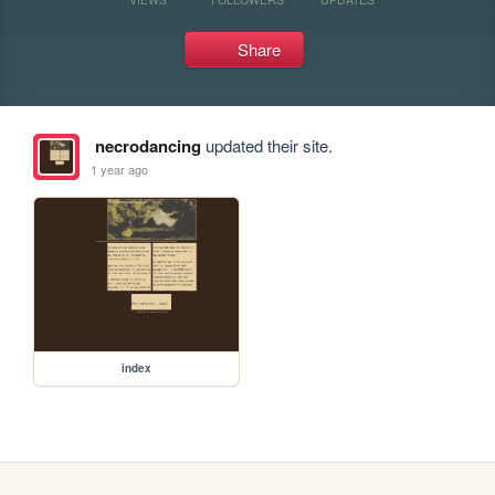
Share
necrodancing
updated their site.
1 year ago
index