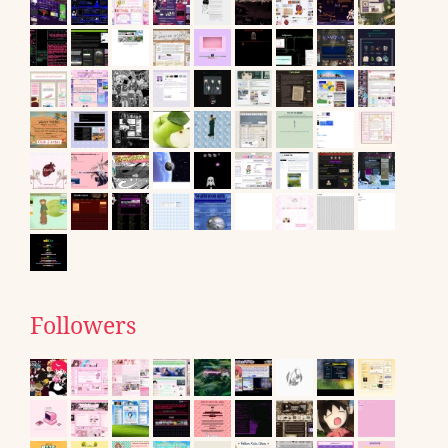
Followers