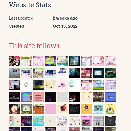
Website Stats
Last updated
2 weeks ago
Created
Oct 13, 2022
This site follows