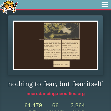
nothing to fear, but fear itself
necrodancing.neocities.org
61,479
66
3,264
VIEWS
FOLLOWERS
UPDATES