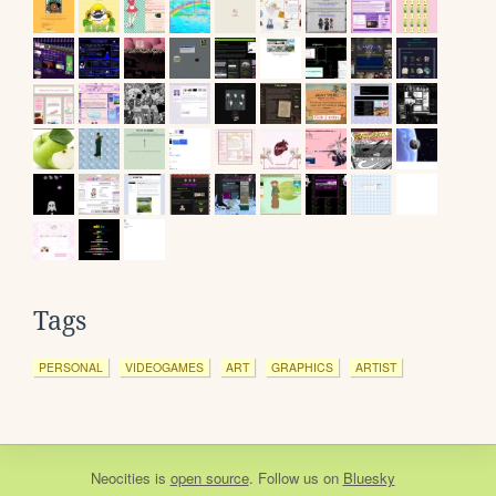
Tags
PERSONAL
VIDEOGAMES
ART
GRAPHICS
ARTIST
Neocities
is
open source
. Follow us on
Bluesky