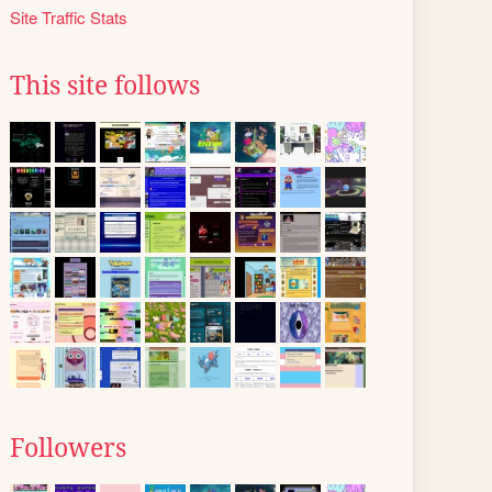
Site Traffic Stats
This site follows
Followers