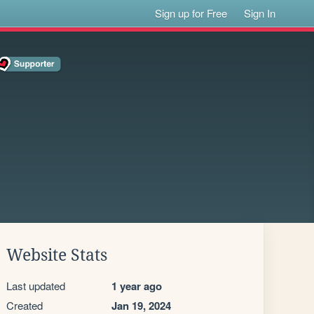
Sign up for Free
Sign In
Website Stats
Last updated
1 year ago
Created
Jan 19, 2024