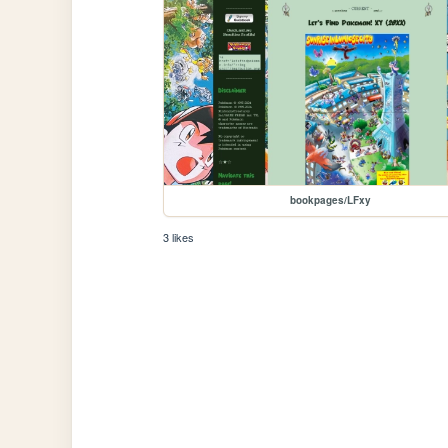
bookpages/LFxy
3 likes