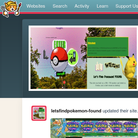
Websites
Search
Activity
Learn
Support U
letsfindpokemon-found
updated their site.