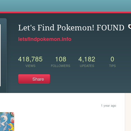
s
Let's Find Pokemon! FOUND
letsfindpokemon.info
418,785
108
4,182
0
VIEWS
FOLLOWERS
UPDATES
TIPS
Share
1 year ago