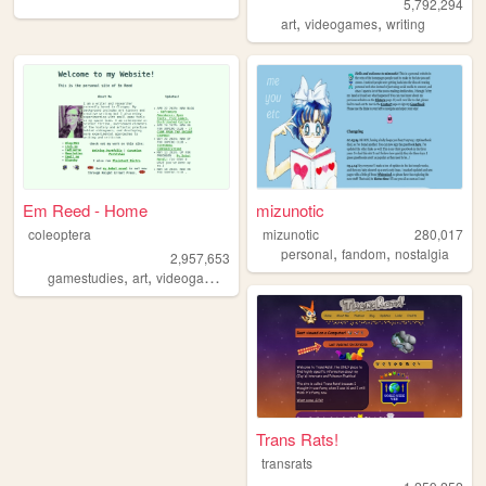
5,792,294
,
,
art
videogames
writing
Em Reed - Home
mizunotic
coleoptera
mizunotic
280,017
,
,
personal
fandom
nostalgia
2,957,653
,
,
,
,
gamestudies
art
videogames
criticism
writing
Trans Rats!
transrats