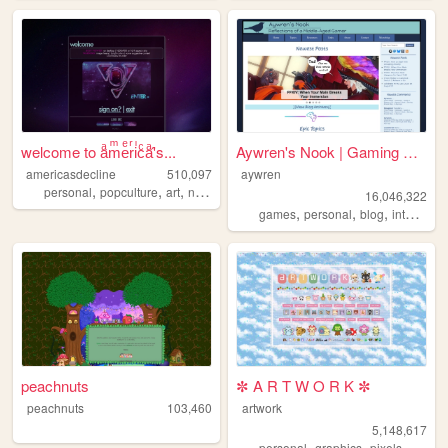
welcome to aͣmͫeͤrͬiͥcͨaͣ'́s...
Aywren's Nook | Gaming & Gee...
americasdecline
510,097
aywren
,
,
,
,
personal
popculture
art
nostalgia
lgbt
16,046,322
,
,
,
,
games
personal
blog
internet
v
peachnuts
✼ A R T W O R K ✼
peachnuts
103,460
artwork
5,148,617
,
,
,
,
personal
graphics
pixels
art
pix