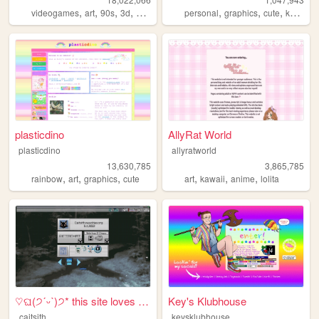
,
,
,
,
,
,
,
,
videogames
art
90s
3d
melonking
personal
graphics
cute
kawaii
plasticdino
AllyRat World
plasticdino
allyratworld
13,630,785
3,865,785
,
,
,
,
,
,
rainbow
art
graphics
cute
art
kawaii
anime
lolita
♡ଘ(੭ˊᵕˋ)੭* this site loves y...
Key's Klubhouse
caitsith
keysklubhouse