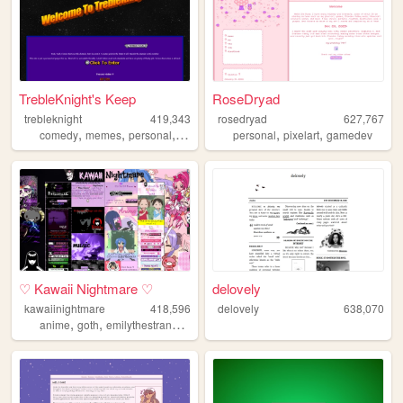
TrebleKnight's Keep
RoseDryad
trebleknight
419,343
rosedryad
627,767
,
,
,
,
,
comedy
memes
personal
youtube
personal
pixelart
gamedev
♡ Kawaii Nightmare ♡
delovely
kawaiinightmare
418,596
delovely
638,070
,
,
,
,
anime
goth
emilythestrange
music
poetry