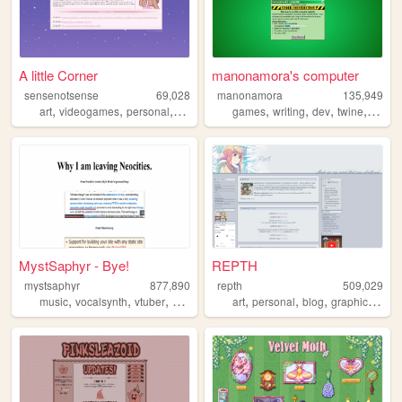
A little Corner
manonamora's computer
sensenotsense
69,028
manonamora
135,949
,
,
,
,
,
,
,
,
art
videogames
personal
kpop
crochet
games
writing
dev
twine
interac
MystSaphyr - Bye!
REPTH
mystsaphyr
877,890
repth
509,029
,
,
,
,
,
,
,
,
music
vocalsynth
vtuber
personal
art
art
personal
blog
graphics
the