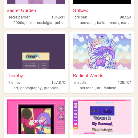
Secret Garden
Grillbex
secretgarden
104,631
grillbert
98,524
,
,
,
,
,
,
,
2000s
dollz
nostalgia
petz
oldweb
personal
ballet
music
manga
Themby
Radiant Worlds
themby
157,870
maudfs
126,104
,
,
,
,
,
art
photography
graphics
pixel
personal
art
fantasy