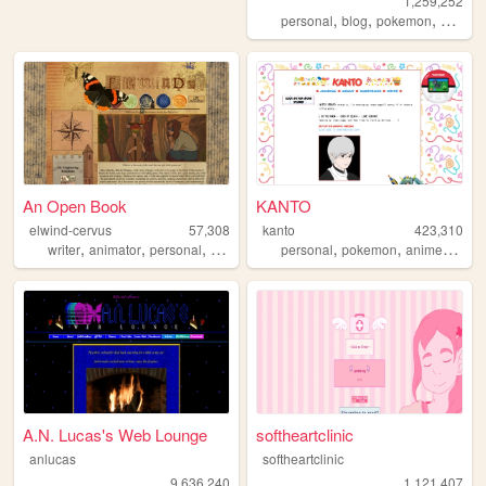
1,259,252
,
,
,
personal
blog
pokemon
collecti
An Open Book
KANTO
elwind-cervus
57,308
kanto
423,310
,
,
,
,
,
,
,
writer
animator
personal
creative
art
personal
pokemon
anime
journ
A.N. Lucas's Web Lounge
softheartclinic
anlucas
softheartclinic
9,636,240
1,121,407