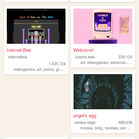
Internet Bee
Welcome!
internetbee
cosmic-kiko
235,125
,
,
,
art
videogames
personal
anime
1,025,724
,
,
,
videogames
art
pixels
graphicdesign
angel's egg
sleepy-sage
689,338
,
,
,
,
movies
blog
reviews
personal