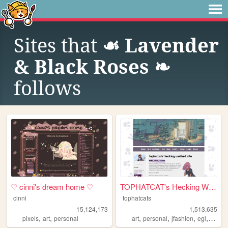
Sites that
☙ Lavender
& Black Roses ❧
follows
♡ cinni's dream home ♡
TOPHATCAT's Hecking Webbed S...
cinni
tophatcats
15,124,173
1,513,635
,
,
,
,
,
,
pixels
art
personal
art
personal
jfashion
egl
ocs