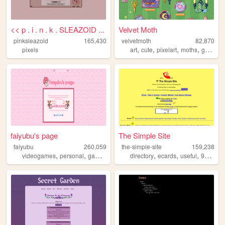
<< p . i . n . k . SLEAZOID ...
Velvet Moth
pinksleazoid
165,430
velvetmoth
82,870
,
,
,
,
pixels
art
cute
pixelart
moths
gamedev
faiyubu's page
The Simple Site
faiyubu
260,059
the-simple-site
159,238
,
,
,
,
,
,
,
,
videogames
personal
gaming
cute
hobbies
directory
ecards
useful
90s
hu