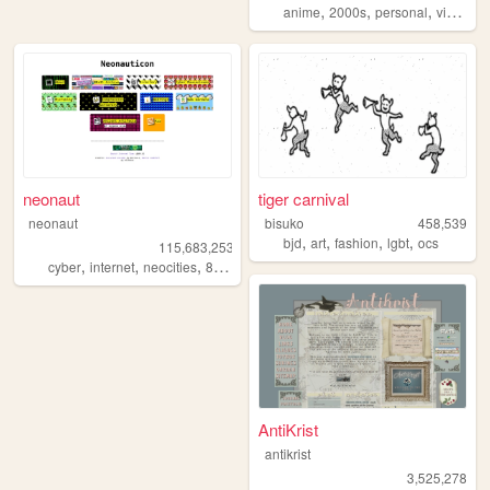
,
,
,
anime
2000s
personal
videogames
neonaut
tiger carnival
neonaut
bisuko
458,539
,
,
,
,
bjd
art
fashion
lgbt
ocs
115,683,253
,
,
,
cyber
internet
neocities
88x31
AntiKrist
antikrist
3,525,278