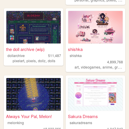
the doll archive (wip)
shishka
dollarchive
511,487
shishka
,
,
,
pixelart
pixels
dollz
dolls
4,899,768
,
,
,
art
videogames
anime
graphics
Always Your Pal, Melon!
Sakura Dreams
melonking
sakuradreams
18,022,066
1,047,943