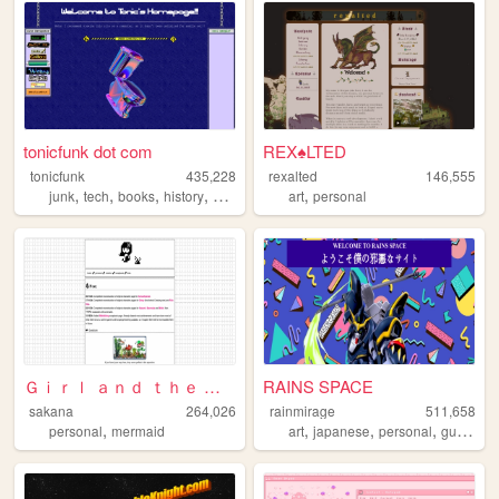
tonicfunk dot com
REX♠LTED
tonicfunk
435,228
rexalted
146,555
,
,
,
,
,
junk
tech
books
history
oldweb
art
personal
Ｇｉｒｌ ａｎｄ ｔｈｅ Ｓｅａ
RAINS SPACE
sakana
264,026
rainmirage
511,658
,
,
,
,
personal
mermaid
art
japanese
personal
gundam