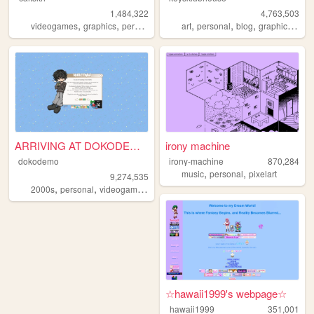
1,484,322
4,763,503
,
,
,
,
,
,
,
,
videogames
graphics
personal
silly
2000s
art
personal
blog
graphics
lgbt
ARRIVING AT DOKODEMO V3
irony machine
dokodemo
irony-machine
870,284
,
,
music
personal
pixelart
9,274,535
,
,
,
,
2000s
personal
videogames
90s
music
☆hawaii1999's webpage☆
hawaii1999
351,001