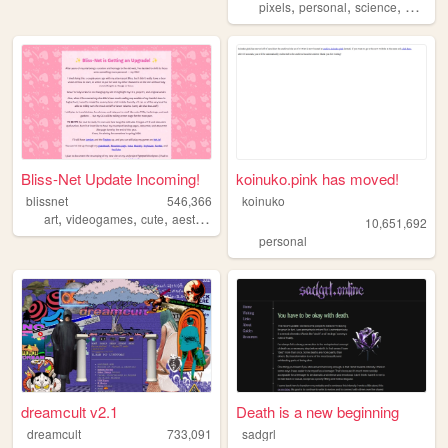
,
,
,
,
pixels
personal
science
blog
o
Bliss-Net Update Incoming!
koinuko.pink has moved!
blissnet
546,366
koinuko
,
,
,
,
art
videogames
cute
aesthetic
anime
10,651,692
personal
dreamcult v2.1
Death is a new beginning
dreamcult
733,091
sadgrl