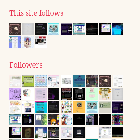
This site follows
Followers