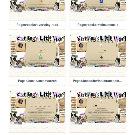
Pages/books/everydayiread
Pages/books/thehousemaid
Pages/books/steadysarah
Pages/books/intrinsicfrancepinzon