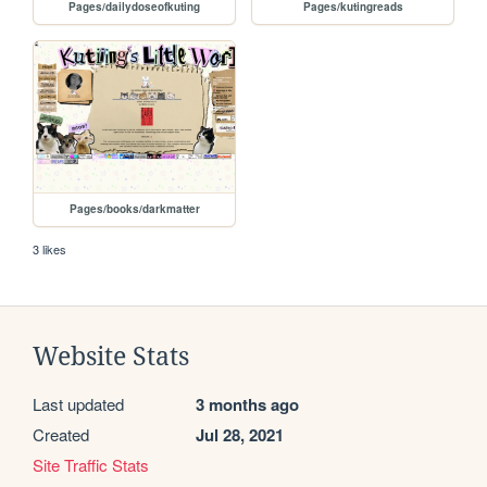
Pages/dailydoseofkuting
Pages/kutingreads
Pages/books/darkmatter
3 likes
Website Stats
Last updated
3 months ago
Created
Jul 28, 2021
Site Traffic Stats