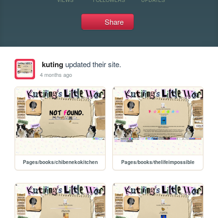
Share
kuting
updated their site.
4 months ago
Pages/books/chibenekokitchen
Pages/books/thelifeimpossible