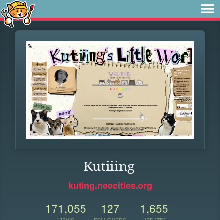
Kutiiing
kuting.neocities.org
171,055
127
1,655
VIEWS
FOLLOWERS
UPDATES